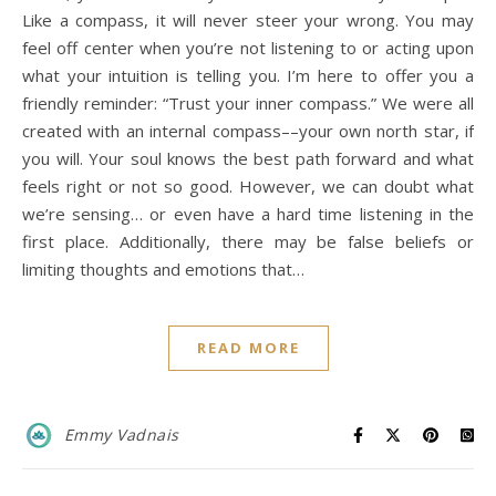
Like a compass, it will never steer your wrong. You may
feel off center when you’re not listening to or acting upon
what your intuition is telling you. I’m here to offer you a
friendly reminder: “Trust your inner compass.” We were all
created with an internal compass––your own north star, if
you will. Your soul knows the best path forward and what
feels right or not so good. However, we can doubt what
we’re sensing… or even have a hard time listening in the
first place. Additionally, there may be false beliefs or
limiting thoughts and emotions that…
READ MORE
Emmy Vadnais