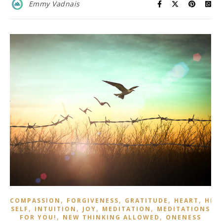
Emmy Vadnais
,
,
,
,
COMPASSION
FORGIVENESS
GRATITUDE
HEART
HIG
,
,
,
,
SELF
INTUITION
JOY
MEDITATION
MEDITATIONS
,
,
FOR YOU!
NEW THINKING ALLOWED
ONENESS