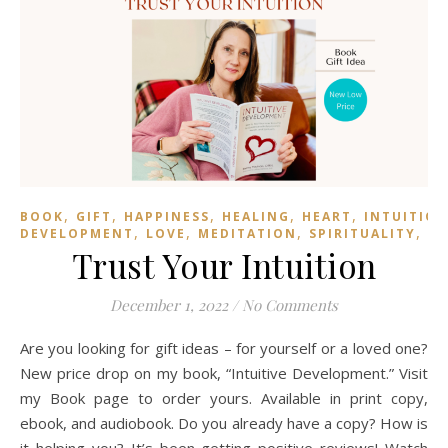
,
,
,
,
,
BOOK
GIFT
HAPPINESS
HEALING
HEART
INTUITIO
,
,
,
,
DEVELOPMENT
LOVE
MEDITATION
SPIRITUALITY
TR
Trust Your Intuition
December 1, 2022
/
No Comments
Are you looking for gift ideas – for yourself or a loved one?
New price drop on my book, “Intuitive Development.” Visit
my Book page to order yours. Available in print copy,
ebook, and audiobook. Do you already have a copy? How is