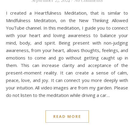
I created a Heartfulness Meditation, that is similar to
Mindfulness Meditation, on the New Thinking Allowed
YouTube channel. In this meditation, I guide you to connect
with your heart and loving awareness to balance your
mind, body, and spirit. Being present with non-judging
awareness, from your heart, allows thoughts, feelings, and
emotions to come and go without getting caught up in
them. This can increase clarity and acceptance of the
present-moment reality. It can create a sense of calm,
peace, love, and joy. It can connect you more deeply with
your intuition. All video images are from my garden. Please
do not listen to the meditation while driving a car…
READ MORE