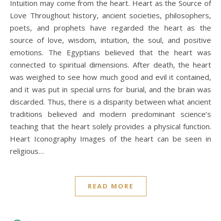
Intuition may come from the heart. Heart as the Source of
Love Throughout history, ancient societies, philosophers,
poets, and prophets have regarded the heart as the
source of love, wisdom, intuition, the soul, and positive
emotions. The Egyptians believed that the heart was
connected to spiritual dimensions. After death, the heart
was weighed to see how much good and evil it contained,
and it was put in special urns for burial, and the brain was
discarded. Thus, there is a disparity between what ancient
traditions believed and modern predominant science’s
teaching that the heart solely provides a physical function.
Heart Iconography Images of the heart can be seen in
religious…
READ MORE