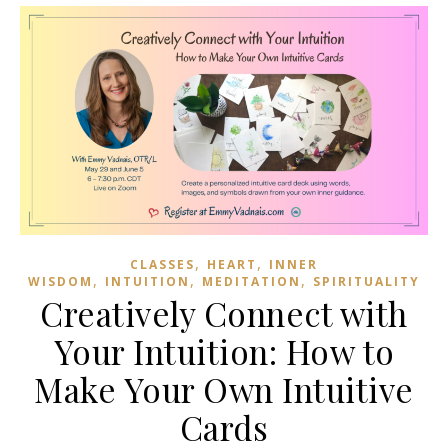
,
,
CLASSES
HEART
INNER
,
,
,
WISDOM
INTUITION
MEDITATION
SPIRITUALITY
Creatively Connect with
Your Intuition: How to
Make Your Own Intuitive
Cards