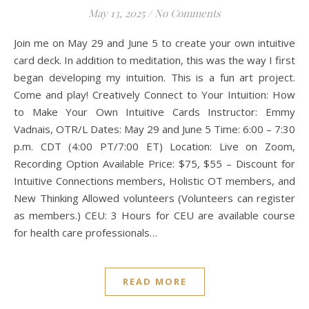
May 13, 2025
/
No Comments
Join me on May 29 and June 5 to create your own intuitive
card deck. In addition to meditation, this was the way I first
began developing my intuition. This is a fun art project.
Come and play! Creatively Connect to Your Intuition: How
to Make Your Own Intuitive Cards Instructor: Emmy
Vadnais, OTR/L Dates: May 29 and June 5 Time: 6:00 – 7:30
p.m. CDT (4:00 PT/7:00 ET) Location: Live on Zoom,
Recording Option Available Price: $75, $55 – Discount for
Intuitive Connections members, Holistic OT members, and
New Thinking Allowed volunteers (Volunteers can register
as members.) CEU: 3 Hours for CEU are available course
for health care professionals…
READ MORE