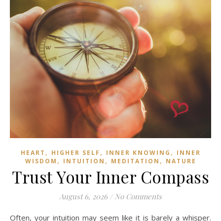
,
,
,
HEART
HIGHER SELF
INNER KNOWING
INNER
,
,
,
WISDOM
INTUITION
MEDITATION
NATURE
Trust Your Inner Compass
August 6, 2026
/
No Comments
Often, your intuition may seem like it is barely a whisper.