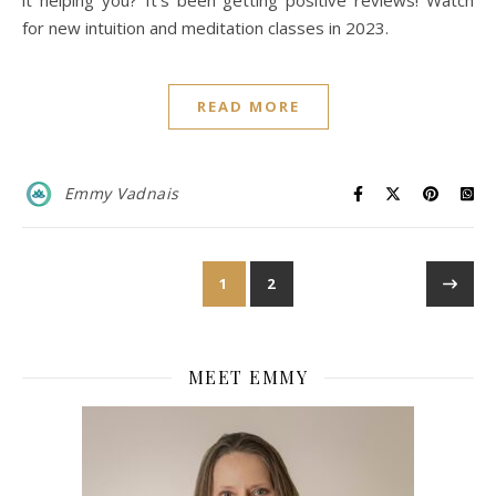
it helping you? It’s been getting positive reviews! Watch
for new intuition and meditation classes in 2023.
READ MORE
Emmy Vadnais
1
2
MEET EMMY