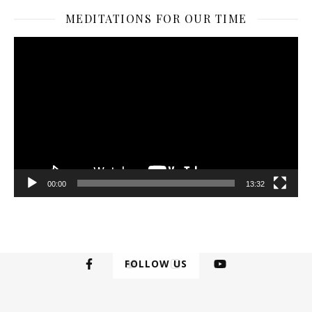
MEDITATIONS FOR OUR TIME
Video
Player
00:00
13:32
FOLLOW US