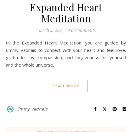
Expanded Heart
Meditation
March 4, 2023
/
No Comments
In the Expanded Heart Meditation, you are guided by
Emmy Vadnais to connect with your heart and feel love,
gratitude, joy, compassion, and forgiveness for yourself
and the whole universe.
READ MORE
Emmy Vadnais