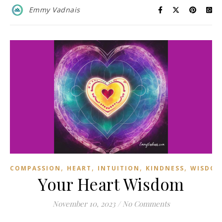
Emmy Vadnais
,
,
,
,
COMPASSION
HEART
INTUITION
KINDNESS
WISDO
Your Heart Wisdom
November 10, 2023
/
No Comments