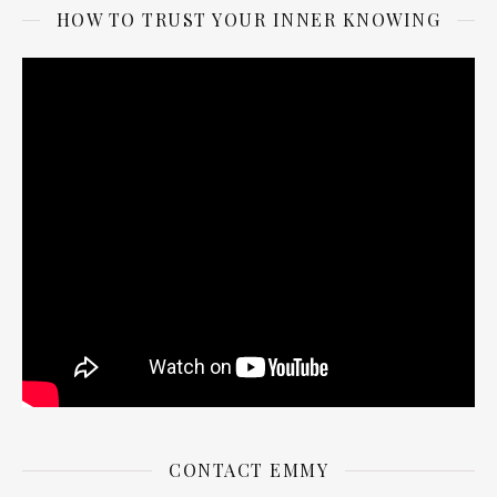
HOW TO TRUST YOUR INNER KNOWING
CONTACT EMMY