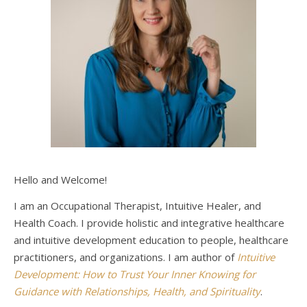
Hello and Welcome!
I am an Occupational Therapist, Intuitive Healer, and
Health Coach. I provide holistic and integrative healthcare
and intuitive development education to people, healthcare
practitioners, and organizations. I am author of
Intuitive
Development: How to Trust Your Inner Knowing for
Guidance with Relationships, Health, and Spirituality
.