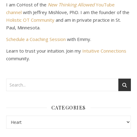
I am CoHost of the
New Thinking Allowed
YouTube
channel
with Jeffrey Mishlove, PhD. I am the founder of the
Holistic OT Community
and am in private practice in St.
Paul, Minnesota.
Schedule a Coaching Session
with Emmy.
Learn to trust your intuition. Join my
Intuitive Connections
community.
CATEGORIES
Categories