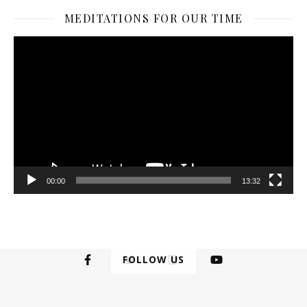
MEDITATIONS FOR OUR TIME
Video
Player
00:00
13:32
FOLLOW US