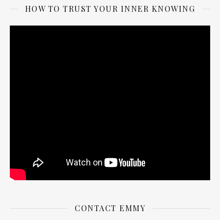
HOW TO TRUST YOUR INNER KNOWING
CONTACT EMMY