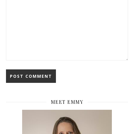
MEET EMMY