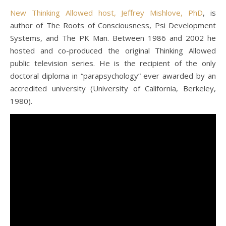
New Thinking Allowed host, Jeffrey Mishlove, PhD
, is
author of The Roots of Consciousness, Psi Development
Systems, and The PK Man. Between 1986 and 2002 he
hosted and co-produced the original Thinking Allowed
public television series. He is the recipient of the only
doctoral diploma in “parapsychology” ever awarded by an
accredited university (University of California, Berkeley,
1980).