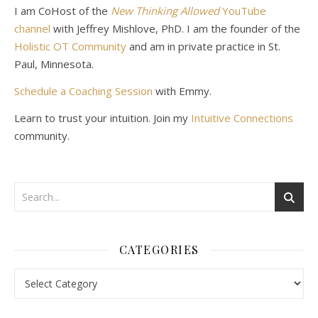
I am CoHost of the
New Thinking Allowed
YouTube
channel
with Jeffrey Mishlove, PhD. I am the founder of the
Holistic OT Community
and am in private practice in St.
Paul, Minnesota.
Schedule a Coaching Session
with Emmy.
Learn to trust your intuition. Join my
Intuitive Connections
community.
CATEGORIES
Categories