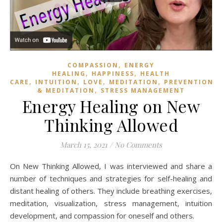
,
COMPASSION
ENERGY
,
,
HEALING
HAPPINESS
HEALTH
,
,
,
,
,
CARE
INTUITION
LOVE
MEDITATION
PREVENTION
,
& MEDITATION
STRESS MANAGEMENT
Energy Healing on New
Thinking Allowed
March 15, 2021
/
No Comments
On New Thinking Allowed, I was interviewed and share
a
number of techniques and strategies for self-healing and
distant healing of others. They include breathing exercises,
meditation, visualization, stress management, intuition
development, and compassion for oneself and others.