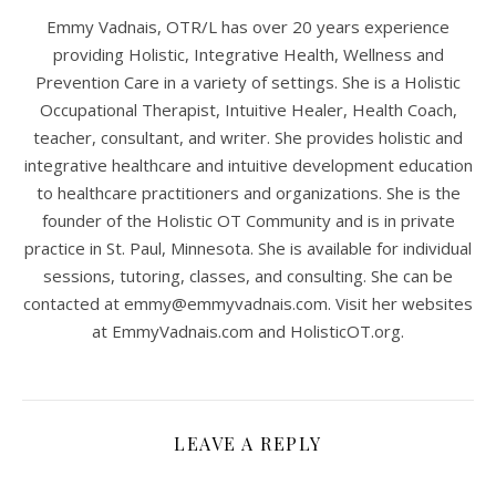
Emmy Vadnais, OTR/L has over 20 years experience
providing Holistic, Integrative Health, Wellness and
Prevention Care in a variety of settings. She is a Holistic
Occupational Therapist, Intuitive Healer, Health Coach,
teacher, consultant, and writer. She provides holistic and
integrative healthcare and intuitive development education
to healthcare practitioners and organizations. She is the
founder of the Holistic OT Community and is in private
practice in St. Paul, Minnesota. She is available for individual
sessions, tutoring, classes, and consulting. She can be
contacted at
emmy@emmyvadnais.com
. Visit her websites
at EmmyVadnais.com and HolisticOT.org.
LEAVE A REPLY