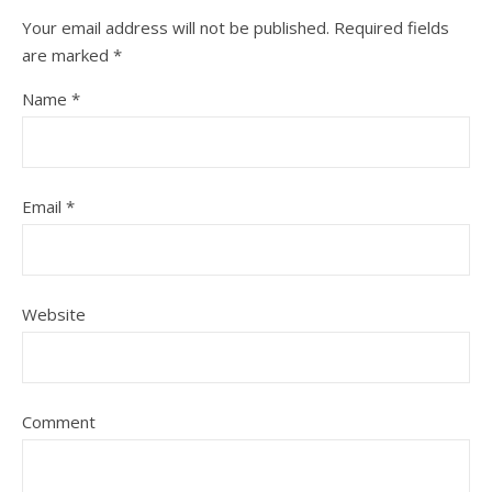
Your email address will not be published.
Required fields
are marked
*
Name
*
Email
*
Website
Comment