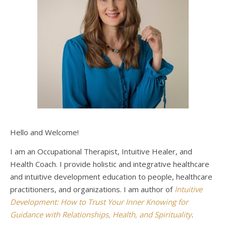
Hello and Welcome!
I am an Occupational Therapist, Intuitive Healer, and
Health Coach. I provide holistic and integrative healthcare
and intuitive development education to people, healthcare
practitioners, and organizations. I am author of
Intuitive
Development: How to Trust Your Inner Knowing for
Guidance with Relationships, Health, and Spirituality
.