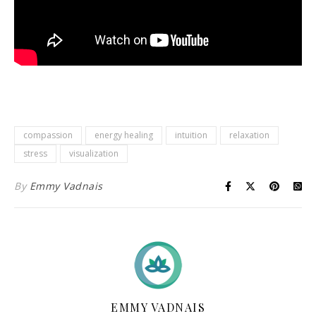
compassion
energy healing
intuition
relaxation
stress
visualization
By
Emmy Vadnais
EMMY VADNAIS