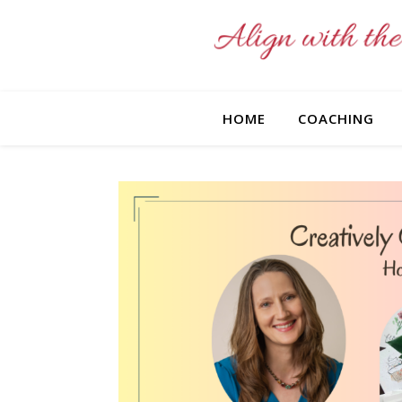
HOME
COACHING