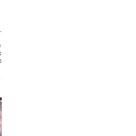
,
s
g.
g.