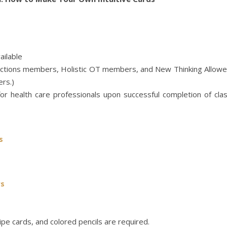
ailable
nections members, Holistic OT members, and New Thinking Allow
rs.)
or health care professionals upon successful completion of cla
s
rs
cipe cards, and colored pencils are required.