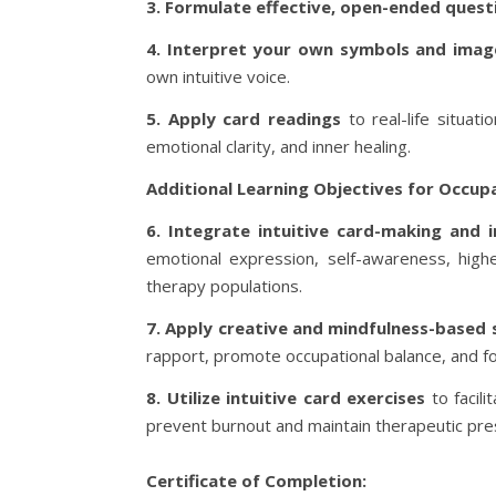
3. Formulate effective, open-ended quest
4. Interpret your own symbols and imag
own intuitive voice.
5. Apply card readings
to real-life situat
emotional clarity, and inner healing.
Additional Learning Objectives for Occup
6. Integrate intuitive card-making and 
emotional expression, self-awareness, higher
therapy populations.
7. Apply creative and mindfulness-based 
rapport, promote occupational balance, and fos
8. Utilize intuitive card exercises
to facili
prevent burnout and maintain therapeutic prese
Certificate of Completion: