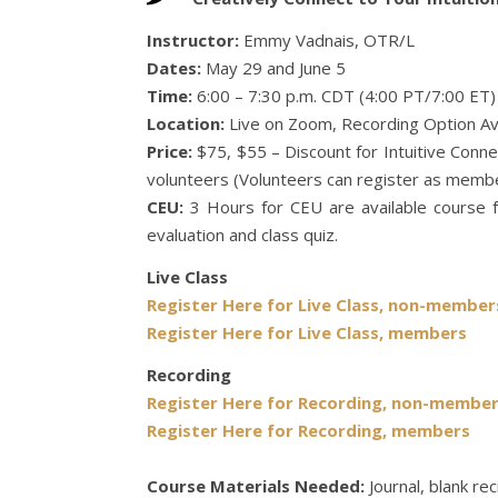
Instructor:
Emmy Vadnais, OTR/L
Dates:
May 29 and June 5
Time:
6:00 – 7:30 p.m. CDT (4:00 PT/7:00 ET)
Location:
Live on Zoom, Recording Option Av
Price:
$75, $55 – Discount for Intuitive Con
volunteers (Volunteers can register as membe
CEU:
3 Hours for CEU are available course f
evaluation and class quiz.
Live Class
Register Here for Live Class, non-member
Register Here for Live Class, members
Recording
Register Here for Recording, non-membe
Register Here for Recording, members
Course Materials Needed:
Journal, blank re