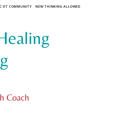
IC OT COMMUNITY
NEW THINKING ALLOWED