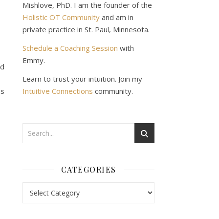
Mishlove, PhD. I am the founder of the
Holistic OT Community
and am in
private practice in St. Paul, Minnesota.
Schedule a Coaching Session
with
Emmy.
ed
Learn to trust your intuition. Join my
ss
Intuitive Connections
community.
CATEGORIES
Categories