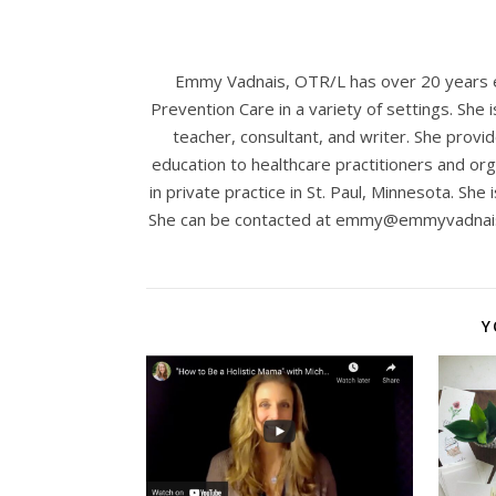
Emmy Vadnais, OTR/L has over 20 years ex
Prevention Care in a variety of settings. She 
teacher, consultant, and writer. She provid
education to healthcare practitioners and org
in private practice in St. Paul, Minnesota. She 
She can be contacted at
emmy@emmyvadnai
Y