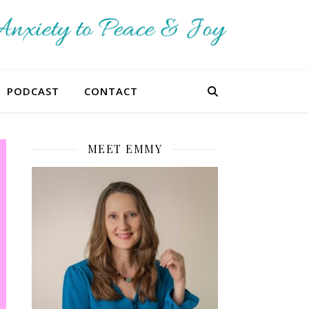
PODCAST
CONTACT
MEET EMMY