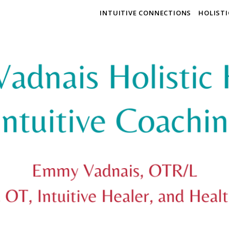
INTUITIVE CONNECTIONS
HOLIST