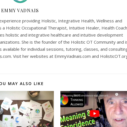
EMMY VADNAIS
perience providing Holistic, Integrative Health, Wellness and
is a Holistic Occupational Therapist, Intuitive Healer, Health Coach
es holistic and integrative healthcare and intuitive development
anizations. She is the founder of the Holistic OT Community and i
is available for individual sessions, tutoring, classes, and consultin
s.com
. Visit her websites at EmmyVadnais.com and HolisticOT.or
OU MAY ALSO LIKE