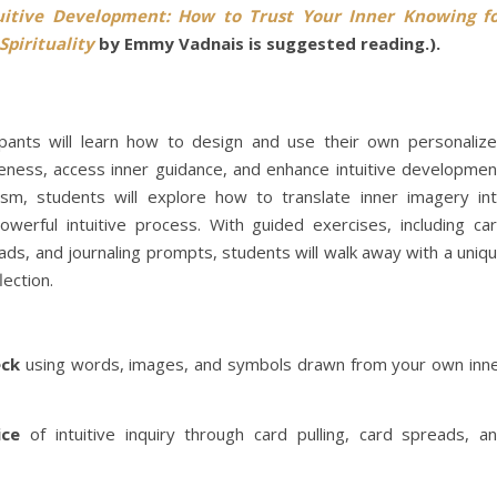
uitive Development: How to Trust Your Inner Knowing f
Spirituality
by Emmy Vadnais is suggested reading.).
cipants will learn how to design and use their own personaliz
reness, access inner guidance, and enhance intuitive developmen
lism, students will explore how to translate inner imagery in
erful intuitive process. With guided exercises, including ca
eads, and journaling prompts, students will walk away with a uniq
lection.
eck
using words, images, and symbols drawn from your own inn
ice
of intuitive inquiry through card pulling, card spreads, a