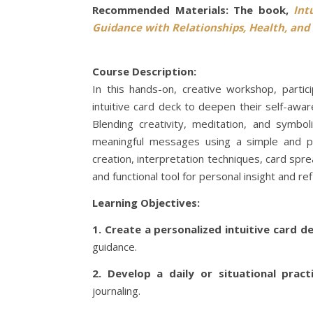
Recommended Materials: The book,
Int
Guidance with Relationships, Health, and 
Course Description:
In this hands-on, creative workshop, parti
intuitive card deck to deepen their self-awa
Blending creativity, meditation, and symbo
meaningful messages using a simple and pow
creation, interpretation techniques, card spr
and functional tool for personal insight and ref
Learning Objectives:
1. Create a personalized intuitive card d
guidance.
2. Develop a daily or situational pract
journaling.