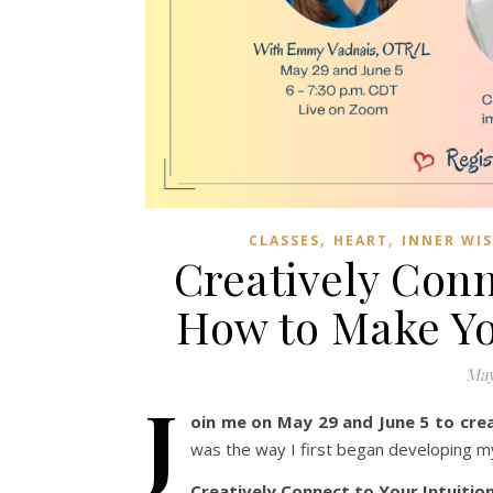
,
,
CLASSES
HEART
INNER WI
Creatively Conn
How to Make Yo
May
J
oin me on May 29 and June 5 to cre
was the way I first began developing my i
Creatively Connect to Your Intuitio