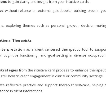
ions
to gain clarity and insight from your intuitive cards.
es
without reliance on external guidebooks, building trust in yo
ions, exploring themes such as personal growth, decision-makin
ational Therapists
interpretation
as a client-centered therapeutic tool to suppo
 cognitive functioning, and goal-setting in diverse occupation
strategies
from the intuitive card process to enhance therapeut
ter holistic client engagement in clinical or community settings.
tate reflective practice and support therapist self-care, helping 
nce in client interactions.