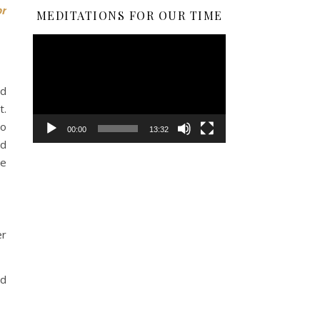
or
MEDITATIONS FOR OUR TIME
Video
Player
ed
t.
to
00:00
13:32
rd
ue
er
nd