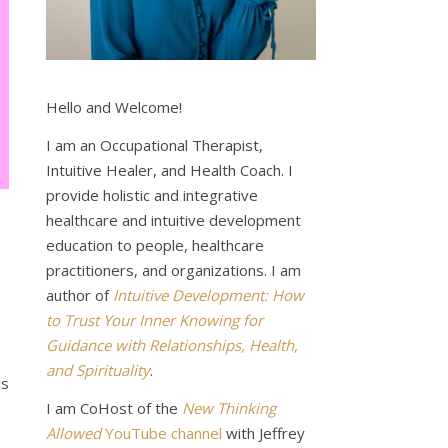
Hello and Welcome!
I am an Occupational Therapist,
Intuitive Healer, and Health Coach. I
provide holistic and integrative
healthcare and intuitive development
education to people, healthcare
practitioners, and organizations. I am
author of
Intuitive Development: How
to Trust Your Inner Knowing for
Guidance with Relationships, Health,
and Spirituality
.
is
I am CoHost of the
New Thinking
Allowed
YouTube channel
with Jeffrey