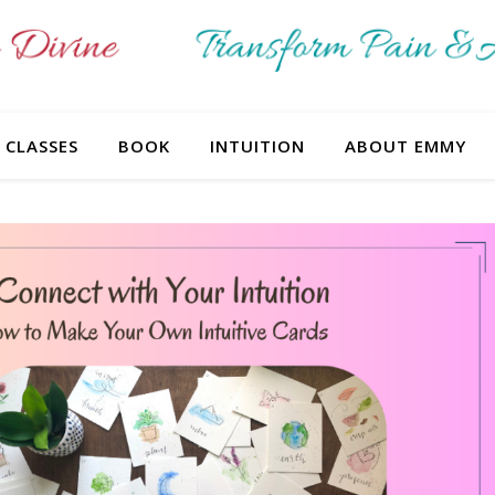
CLASSES
BOOK
INTUITION
ABOUT EMMY