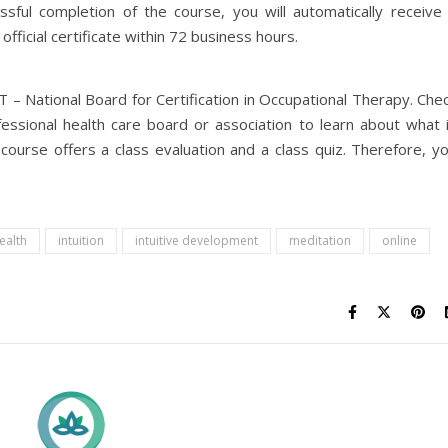
sful completion of the course, you will automatically receive
official certificate within 72 business hours.
 National Board for Certification in Occupational Therapy. Che
essional health care board or association to learn about what 
s course offers a class evaluation and a class quiz. Therefore, y
ealth
intuition
intuitive development
meditation
online