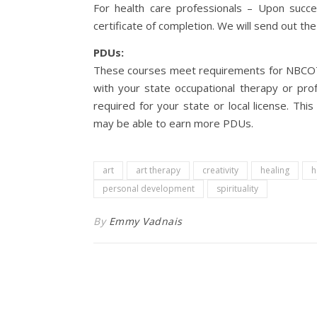
For health care professionals – Upon succes
certificate of completion. We will send out the 
PDUs:
These courses meet requirements for NBCOT –
with your state occupational therapy or prof
required for your state or local license. Thi
may be able to earn more PDUs.
art
art therapy
creativity
healing
h
personal development
spirituality
By
Emmy Vadnais