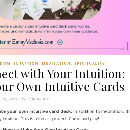
,
,
,
SDOM
INTUITION
MEDITATION
SPIRITUALITY
ect with Your Intuition:
ur Own Intuitive Cards
 13, 2025
/
No Comments
ate your own intuitive card deck.
In addition to meditation, th
ntuition. This is a fun art project. Come and play!
n: How to Make Your Own Intuitive Cards