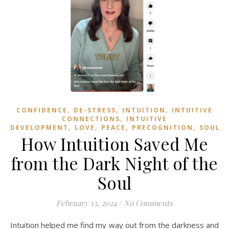
,
,
,
CONFIDENCE
DE-STRESS
INTUITION
INTUITIVE
,
CONNECTIONS
INTUITIVE
,
,
,
,
,
DEVELOPMENT
LOVE
PEACE
PRECOGNITION
SOUL
How Intuition Saved Me
from the Dark Night of the
Soul
February 13, 2024
/
No Comments
Intuition helped me find my way out from the darkness and