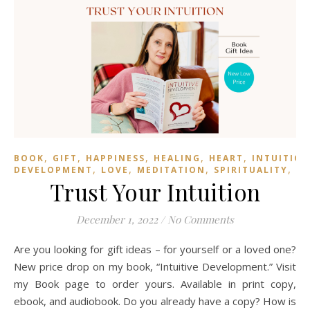
,
,
,
,
,
BOOK
GIFT
HAPPINESS
HEALING
HEART
INTUITIO
,
,
,
,
DEVELOPMENT
LOVE
MEDITATION
SPIRITUALITY
TR
Trust Your Intuition
December 1, 2022
/
No Comments
Are you looking for gift ideas – for yourself or a loved one?
New price drop on my book, “Intuitive Development.” Visit
my Book page to order yours. Available in print copy,
ebook, and audiobook. Do you already have a copy? How is