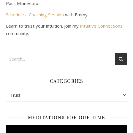
Paul, Minnesota.
Schedule a Coaching Session
with Emmy.
Learn to trust your intuition. Join my
Intuitive Connections
community.
CATEGORIES
Categories
MEDITATIONS FOR OUR TIME
Video
Player