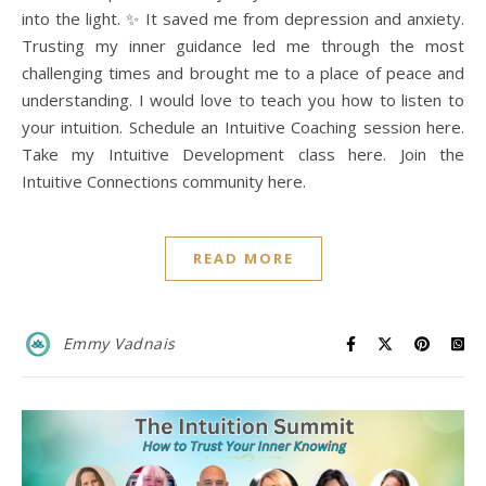
into the light. ✨ It saved me from depression and anxiety.
Trusting my inner guidance led me through the most
challenging times and brought me to a place of peace and
understanding. I would love to teach you how to listen to
your intuition. Schedule an Intuitive Coaching session here.
Take my Intuitive Development class here. Join the
Intuitive Connections community here.
READ MORE
Emmy Vadnais