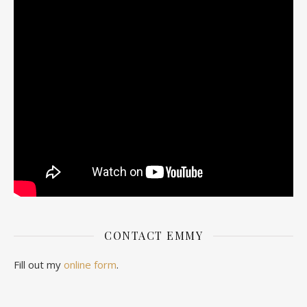
CONTACT EMMY
Fill out my
online form
.