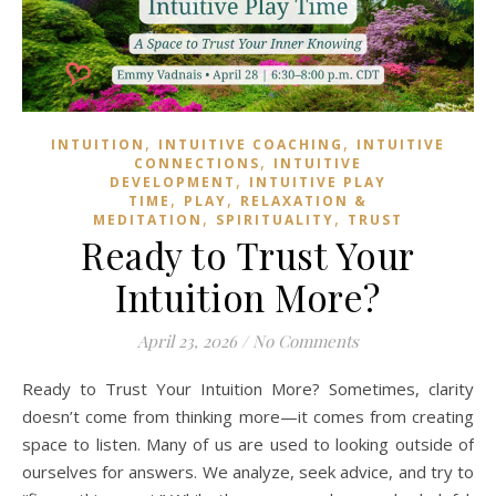
,
,
INTUITION
INTUITIVE COACHING
INTUITIVE
,
CONNECTIONS
INTUITIVE
,
DEVELOPMENT
INTUITIVE PLAY
,
,
TIME
PLAY
RELAXATION &
,
,
MEDITATION
SPIRITUALITY
TRUST
Ready to Trust Your
Intuition More?
April 23, 2026
/
No Comments
Ready to Trust Your Intuition More? Sometimes, clarity
doesn’t come from thinking more—it comes from creating
space to listen. Many of us are used to looking outside of
ourselves for answers. We analyze, seek advice, and try to