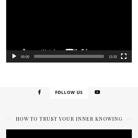
00:00
13:32
FOLLOW US
HOW TO TRUST YOUR INNER KNOWING