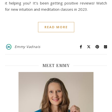
it helping you? It’s been getting positive reviews! Watch
for new intuition and meditation classes in 2023.
READ MORE
Emmy Vadnais
MEET EMMY