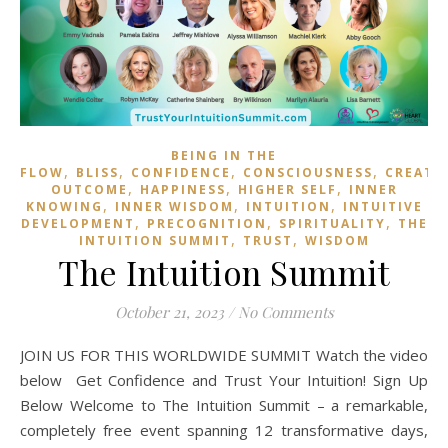
BEING IN THE
,
,
,
,
FLOW
BLISS
CONFIDENCE
CONSCIOUSNESS
CREATI
,
,
,
OUTCOME
HAPPINESS
HIGHER SELF
INNER
,
,
,
KNOWING
INNER WISDOM
INTUITION
INTUITIVE
,
,
,
DEVELOPMENT
PRECOGNITION
SPIRITUALITY
THE
,
,
INTUITION SUMMIT
TRUST
WISDOM
The Intuition Summit
October 21, 2023
/
No Comments
JOIN US FOR THIS WORLDWIDE SUMMIT Watch the video
below Get Confidence and Trust Your Intuition! Sign Up
Below Welcome to The Intuition Summit – a remarkable,
completely free event spanning 12 transformative days,