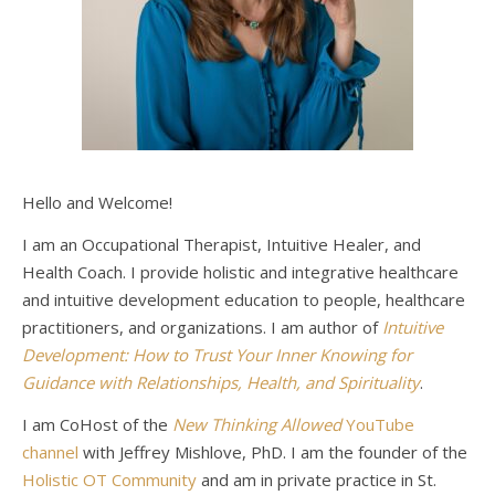
Hello and Welcome!
I am an Occupational Therapist, Intuitive Healer, and
Health Coach. I provide holistic and integrative healthcare
and intuitive development education to people, healthcare
practitioners, and organizations. I am author of
Intuitive
Development: How to Trust Your Inner Knowing for
Guidance with Relationships, Health, and Spirituality
.
I am CoHost of the
New Thinking Allowed
YouTube
channel
with Jeffrey Mishlove, PhD. I am the founder of the
Holistic OT Community
and am in private practice in St.