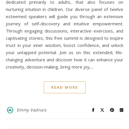
dedicated primarily to adults, that also focuses on
nurturing intuition in children. Our diverse panel of twelve
esteemed speakers will guide you through an extensive
journey of self-discovery and intuitive empowerment.
Through engaging discussions, interactive exercises, and
captivating stories, this free summit is designed to inspire
trust in your inner wisdom, boost confidence, and unlock
your untapped potential. Join us on this extended, life-
changing adventure and discover how it can enhance your
creativity, decision-making, bring more joy,…
READ MORE
Emmy Vadnais