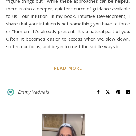
“figure things out.” While these approaches can be helpful,
there is also a deeper, quieter source of guidance available
to us—our intuition. In my book, Intuitive Development, I
share that your intuition is not something you have to force
or “turn on.” It’s already present. It’s a natural part of you.
Often, it becomes easier to access when we slow down,
soften our focus, and begin to trust the subtle ways it…
READ MORE
Emmy Vadnais