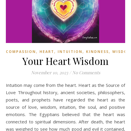
,
,
,
,
COMPASSION
HEART
INTUITION
KINDNESS
WISDO
Your Heart Wisdom
November 10, 2023
/
No Comments
Intuition may come from the heart. Heart as the Source of
Love Throughout history, ancient societies, philosophers,
poets, and prophets have regarded the heart as the
source of love, wisdom, intuition, the soul, and positive
emotions. The Egyptians believed that the heart was
connected to spiritual dimensions. After death, the heart
was weighed to see how much good and evil it contained,