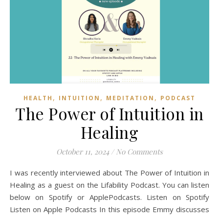
,
,
,
HEALTH
INTUITION
MEDITATION
PODCAST
The Power of Intuition in
Healing
October 11, 2024
/
No Comments
I was recently interviewed about The Power of Intuition in
Healing as a guest on the Lifability Podcast. You can listen
below on Spotify or ApplePodcasts. Listen on Spotify
Listen on Apple Podcasts In this episode Emmy discusses