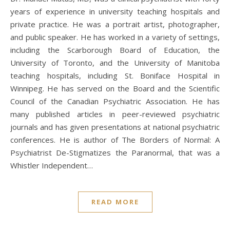
years of experience in university teaching hospitals and
private practice. He was a portrait artist, photographer,
and public speaker. He has worked in a variety of settings,
including the Scarborough Board of Education, the
University of Toronto, and the University of Manitoba
teaching hospitals, including St. Boniface Hospital in
Winnipeg. He has served on the Board and the Scientific
Council of the Canadian Psychiatric Association. He has
many published articles in peer-reviewed psychiatric
journals and has given presentations at national psychiatric
conferences. He is author of The Borders of Normal: A
Psychiatrist De-Stigmatizes the Paranormal, that was a
Whistler Independent…
READ MORE