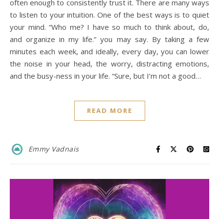
often enough to consistently trust it. There are many ways
to listen to your intuition. One of the best ways is to quiet
your mind. “Who me? I have so much to think about, do,
and organize in my life.” you may say. By taking a few
minutes each week, and ideally, every day, you can lower
the noise in your head, the worry, distracting emotions,
and the busy-ness in your life. “Sure, but I’m not a good…
READ MORE
Emmy Vadnais