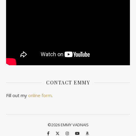
CONTACT EMMY
Fill out my
online form
.
©2026 EMMY VADNAIS