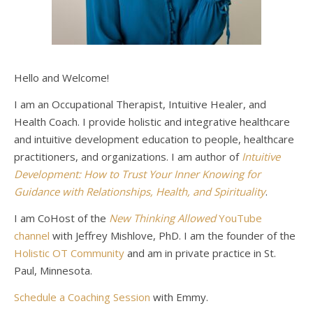
Hello and Welcome!
I am an Occupational Therapist, Intuitive Healer, and
Health Coach. I provide holistic and integrative healthcare
and intuitive development education to people, healthcare
practitioners, and organizations. I am author of
Intuitive
Development: How to Trust Your Inner Knowing for
Guidance with Relationships, Health, and Spirituality
.
I am CoHost of the
New Thinking Allowed
YouTube
channel
with Jeffrey Mishlove, PhD. I am the founder of the
Holistic OT Community
and am in private practice in St.
Paul, Minnesota.
Schedule a Coaching Session
with Emmy.