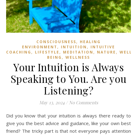
,
CONSCIOUSNESS
HEALING
,
,
ENVIRONMENT
INTUITION
INTUITIVE
,
,
,
,
COACHING
LIFESTYLE
MEDITATION
NATURE
WELL
,
BEING
WELLNESS
Your Intuition is Always
Speaking to You. Are you
Listening?
May 13, 2024
/
No Comments
Did you know that your intuition is always there ready to
give you the best advice and guidance, like your own best
friend? The tricky part is that not everyone pays attention