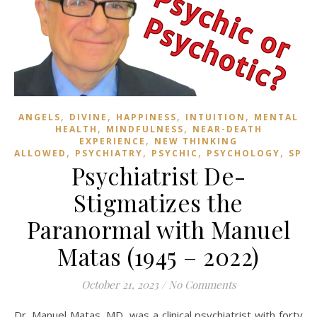
,
,
,
,
ANGELS
DIVINE
HAPPINESS
INTUITION
MENTAL
,
,
HEALTH
MINDFULNESS
NEAR-DEATH
,
EXPERIENCE
NEW THINKING
,
,
,
,
ALLOWED
PSYCHIATRY
PSYCHIC
PSYCHOLOGY
SPIR
Psychiatrist De-
Stigmatizes the
Paranormal with Manuel
Matas (1945 – 2022)
October 21, 2023
/
No Comments
Dr. Manuel Matas, MD, was a clinical psychiatrist with forty