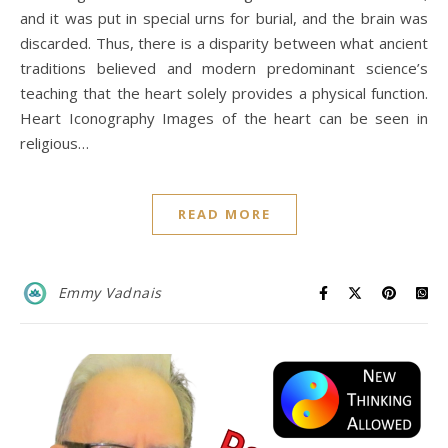
and it was put in special urns for burial, and the brain was
discarded. Thus, there is a disparity between what ancient
traditions believed and modern predominant science’s
teaching that the heart solely provides a physical function.
Heart Iconography Images of the heart can be seen in
religious…
READ MORE
Emmy Vadnais