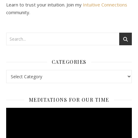
Learn to trust your intuition. Join my
Intuitive Connections
community.
CATEGORIES
Categories
MEDITATIONS FOR OUR TIME
Video
Player