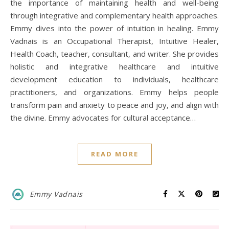
the importance of maintaining health and well-being
through integrative and complementary health approaches.
Emmy dives into the power of intuition in healing. Emmy
Vadnais is an Occupational Therapist, Intuitive Healer,
Health Coach, teacher, consultant, and writer. She provides
holistic and integrative healthcare and intuitive
development education to individuals, healthcare
practitioners, and organizations. Emmy helps people
transform pain and anxiety to peace and joy, and align with
the divine. Emmy advocates for cultural acceptance…
READ MORE
Emmy Vadnais