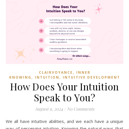
,
CLAIRVOYANCE
INNER
,
,
KNOWING
INTUITION
INTUITIVE DEVELOPMENT
How Does Your Intuition
Speak to You?
August 9, 2024
/
No Comments
We all have intuitive abilities, and we each have a unique
way of perceiving intuition. Knowing the natural ways that