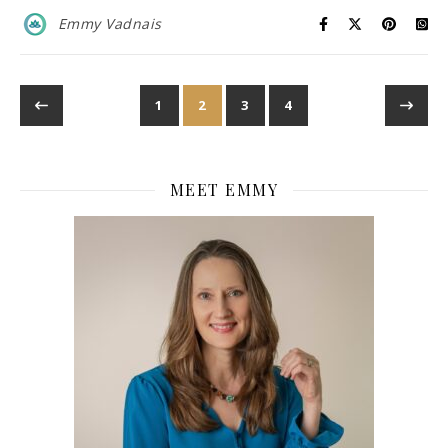
Emmy Vadnais
1
2
3
4
MEET EMMY