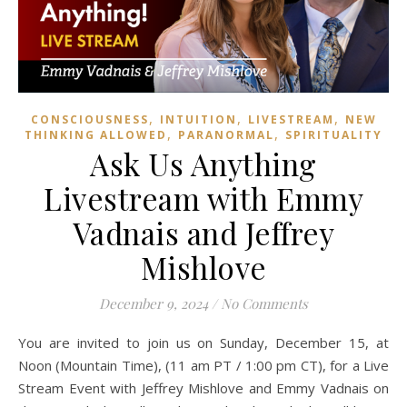
,
,
,
CONSCIOUSNESS
INTUITION
LIVESTREAM
NEW
,
,
THINKING ALLOWED
PARANORMAL
SPIRITUALITY
Ask Us Anything
Livestream with Emmy
Vadnais and Jeffrey
Mishlove
December 9, 2024
/
No Comments
You are invited to join us on Sunday, December 15, at
Noon (Mountain Time), (11 am PT / 1:00 pm CT), for a Live
Stream Event with Jeffrey Mishlove and Emmy Vadnais on