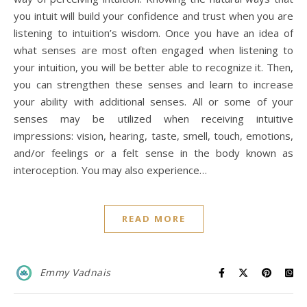
you intuit will build your confidence and trust when you are
listening to intuition’s wisdom. Once you have an idea of
what senses are most often engaged when listening to
your intuition, you will be better able to recognize it. Then,
you can strengthen these senses and learn to increase
your ability with additional senses. All or some of your
senses may be utilized when receiving intuitive
impressions: vision, hearing, taste, smell, touch, emotions,
and/or feelings or a felt sense in the body known as
interoception. You may also experience…
READ MORE
Emmy Vadnais