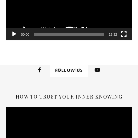
00:00
13:32
FOLLOW US
HOW TO TRUST YOUR INNER KNOWING