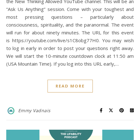
the New Thinking Allowed YouTube channel. This will be an
“Ask Us Anything” session. Come with your toughest and
most pressing questions – particularly about
consciousness, spirituality, and the paranormal. The event
will run for about ninety minutes. The URL for this event
is https://youtube.com/live/s1C8obg77H0. You may wish
to log in early in order to post your questions right away.
We will start the 10-minute countdown clock at 11:50 am
(USA Mountain Time). If you log into this URL early,…
READ MORE
Emmy Vadnais