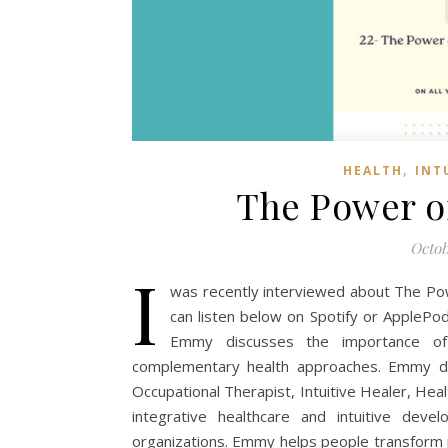
,
HEALTH
INT
The Power of
Octob
I
was recently interviewed about The Power
can listen below on Spotify or ApplePod
Emmy discusses the importance of m
complementary health approaches. Emmy div
Occupational Therapist, Intuitive Healer, Heal
integrative healthcare and intuitive devel
organizations. Emmy helps people transform p