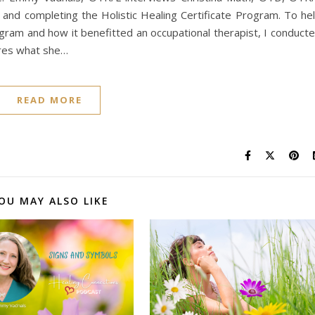
 and completing the Holistic Healing Certificate Program. To he
ogram and how it benefitted an occupational therapist, I conduct
ares what she…
READ MORE
OU MAY ALSO LIKE