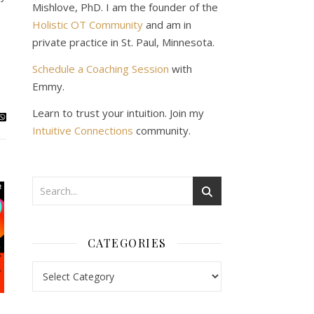
Mishlove, PhD. I am the founder of the
Holistic OT Community
and am in
private practice in St. Paul, Minnesota.
Schedule a Coaching Session
with
Emmy.
Learn to trust your intuition. Join my
Intuitive Connections
community.
CATEGORIES
Categories