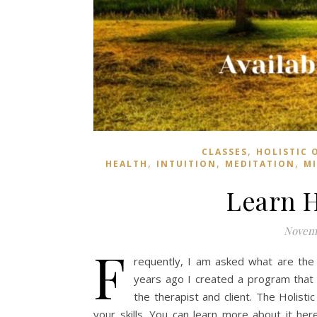
,
CLASSES
HOLISTIC 
,
,
,
HEALTH
INTUITION
MEDITATION
M
Learn H
Novemb
F
requently, I am asked what are the 
years ago I created a program that 
the therapist and client. The Holist
your skills. You can learn more about it h