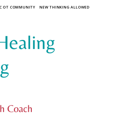
IC OT COMMUNITY
NEW THINKING ALLOWED