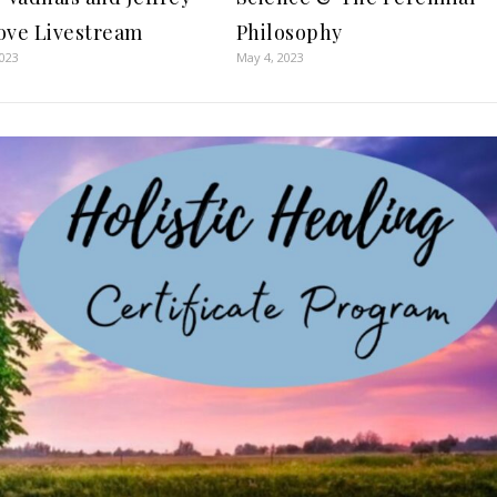
ove Livestream
Philosophy
2023
May 4, 2023