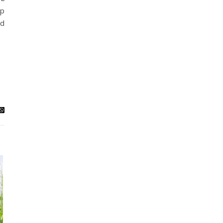
lp
ed