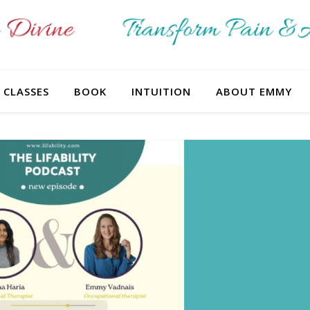
CLASSES
BOOK
INTUITION
ABOUT EMMY