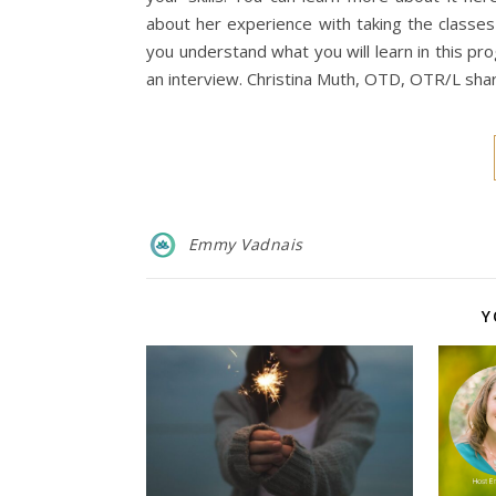
about her experience with taking the classes
you understand what you will learn in this pr
an interview. Christina Muth, OTD, OTR/L sh
Emmy Vadnais
Y