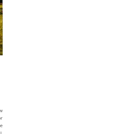
ew
or
ce
/L