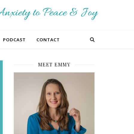
PODCAST
CONTACT
MEET EMMY