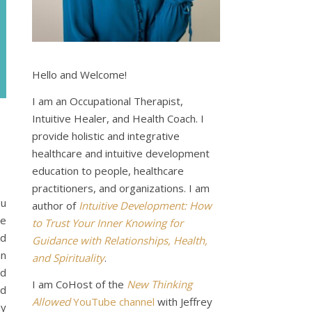
Hello and Welcome!
I am an Occupational Therapist,
Intuitive Healer, and Health Coach. I
provide holistic and integrative
healthcare and intuitive development
education to people, healthcare
practitioners, and organizations. I am
ou
author of
Intuitive Development: How
de
to Trust Your Inner Knowing for
nd
Guidance with Relationships, Health,
an
and Spirituality
.
nd
I am CoHost of the
New Thinking
nd
Allowed
YouTube channel
with Jeffrey
my