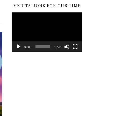
MEDITATIONS FOR OUR TIME
Video
Player
00:00
13:32