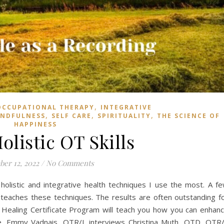
,
OCCUPATIONAL THERAPY
INTEGRATIVE
,
,
,
INDFULNESS
SELF CARE
SPIRITUALITY
THE SCIENCE OF
HAPPINESS
olistic OT Skills
er 12, 2022
/
No Comments
holistic and integrative health techniques I use the most. A f
teaches these techniques. The results are often outstanding f
ic Healing Certificate Program will teach you how you can enhan
ere. Emmy Vadnais, OTR/L interviews Christina Muth, OTD, OTR