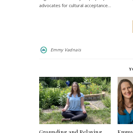
advocates for cultural acceptance…
Emmy Vadnais
Y
Grounding and Relaxing
Emmy 