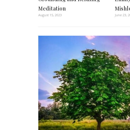
Meditation
Mishl
August 15, 2023
June 23, 