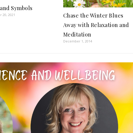
 and Symbols
Chase the Winter Blues
 20, 2021
Away with Relaxation and
Meditation
December 1, 2014