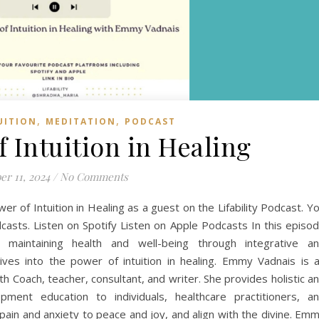
,
,
UITION
MEDITATION
PODCAST
 Intuition in Healing
er 11, 2024
/
No Comments
 of Intuition in Healing as a guest on the Lifability Podcast. Y
casts. Listen on Spotify Listen on Apple Podcasts In this episo
aintaining health and well-being through integrative a
es into the power of intuition in healing. Emmy Vadnais is 
th Coach, teacher, consultant, and writer. She provides holistic a
opment education to individuals, healthcare practitioners, a
ain and anxiety to peace and joy, and align with the divine. Em