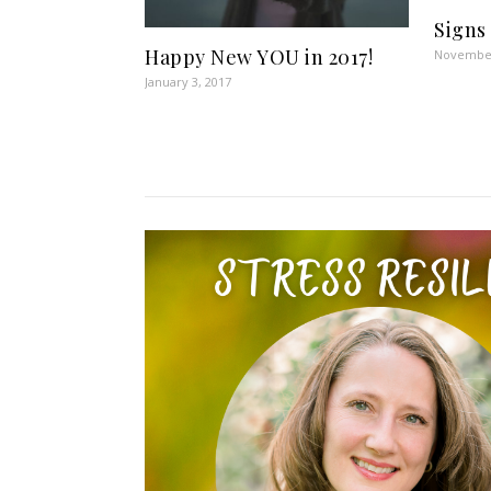
Signs
Happy New YOU in 2017!
November
January 3, 2017