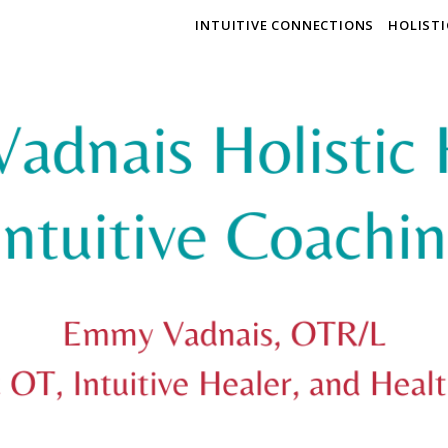
INTUITIVE CONNECTIONS
HOLIST