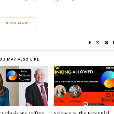
READ MORE
OU MAY ALSO LIKE
Vadnais and Jeffrey
Science & The Perennial