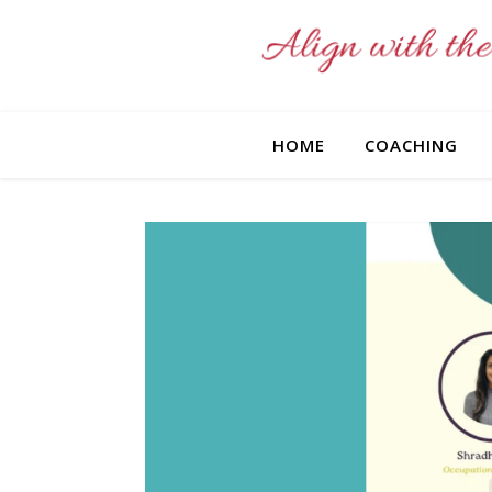
HOME
COACHING