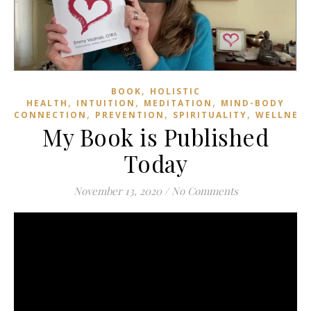
,
BOOK
HOLISTIC
,
,
,
HEALTH
INTUITION
MEDITATION
MIND-BODY
,
,
,
CONNECTION
PREVENTION
SPIRITUALITY
WELLNESS
My Book is Published
Today
November 13, 2020
/
No Comments