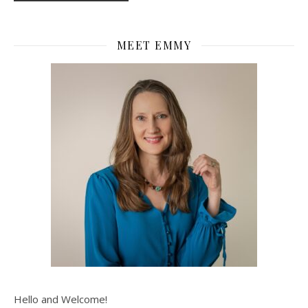
MEET EMMY
Hello and Welcome!