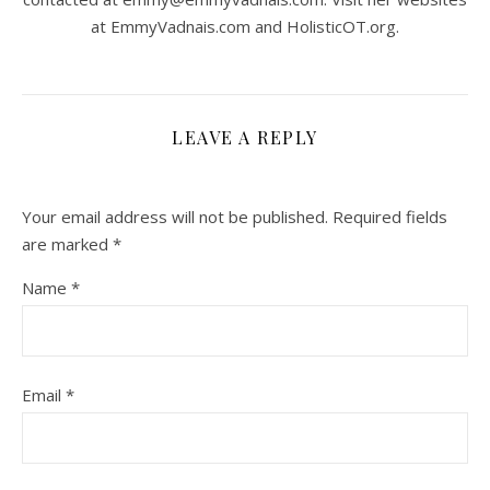
at EmmyVadnais.com and HolisticOT.org.
LEAVE A REPLY
Your email address will not be published.
Required fields
are marked
*
Name
*
Email
*