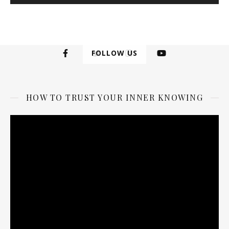
FOLLOW US
HOW TO TRUST YOUR INNER KNOWING