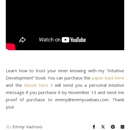
Learn how to trust your inner knowing with my “Intuitive
Development” book. You can purchase the
paper back here
and the
ebook here.
I will send you a personal intuitive
message if you purchase it by November 13 and send me
proof of purchase to
emmy@emmyvadnais.com
. Thank
you!
By
Emmy Vadnais