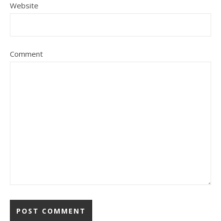
Website
Comment