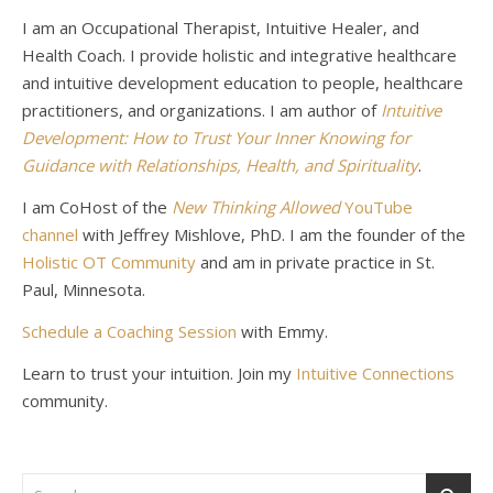
I am an Occupational Therapist, Intuitive Healer, and
Health Coach. I provide holistic and integrative healthcare
and intuitive development education to people, healthcare
practitioners, and organizations. I am author of
Intuitive
Development: How to Trust Your Inner Knowing for
Guidance with Relationships, Health, and Spirituality
.
I am CoHost of the
New Thinking Allowed
YouTube
channel
with Jeffrey Mishlove, PhD. I am the founder of the
Holistic OT Community
and am in private practice in St.
Paul, Minnesota.
Schedule a Coaching Session
with Emmy.
Learn to trust your intuition. Join my
Intuitive Connections
community.