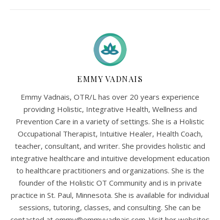
EMMY VADNAIS
Emmy Vadnais, OTR/L has over 20 years experience
providing Holistic, Integrative Health, Wellness and
Prevention Care in a variety of settings. She is a Holistic
Occupational Therapist, Intuitive Healer, Health Coach,
teacher, consultant, and writer. She provides holistic and
integrative healthcare and intuitive development education
to healthcare practitioners and organizations. She is the
founder of the Holistic OT Community and is in private
practice in St. Paul, Minnesota. She is available for individual
sessions, tutoring, classes, and consulting. She can be
contacted at
emmy@emmyvadnais.com
. Visit her websites