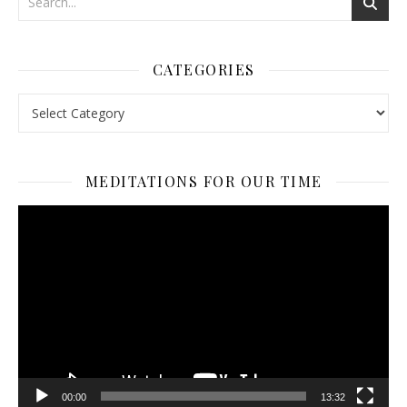
CATEGORIES
Categories
MEDITATIONS FOR OUR TIME
Video
Player
00:00
13:32