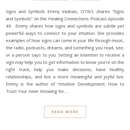
Signs and Symbols Emmy Vadnais, OTR/L shares “Signs
and Symbols” on the Healing Connections Podcast episode
49. Emmy shares how signs and symbols are subtle yet
powerful ways to connect to your intuition. She provides
examples of how signs can come in your life through music,
the radio, podcasts, dreams, and something you read, see,
or a person says to you. Setting an intention to receive a
sign may help you to get information to know you’re on the
right track, help you make decisions, have healthy
relationships, and live a more meaningful and joyful live.
Emmy is the author of “Intuitive Development: How to
Trust Your Inner Knowing for…
READ MORE