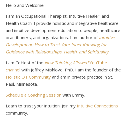
Hello and Welcome!
I am an Occupational Therapist, Intuitive Healer, and
Health Coach. I provide holistic and integrative healthcare
and intuitive development education to people, healthcare
practitioners, and organizations. I am author of
Intuitive
Development: How to Trust Your Inner Knowing for
Guidance with Relationships, Health, and Spirituality
.
I am CoHost of the
New Thinking Allowed
YouTube
channel
with Jeffrey Mishlove, PhD. I am the founder of the
Holistic OT Community
and am in private practice in St.
Paul, Minnesota.
Schedule a Coaching Session
with Emmy.
Learn to trust your intuition. Join my
Intuitive Connections
community.