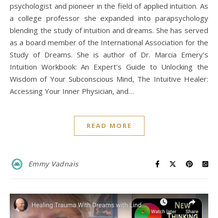
psychologist and pioneer in the field of applied intuition. As
a college professor she expanded into parapsychology
blending the study of intuition and dreams. She has served
as a board member of the International Association for the
Study of Dreams. She is author of Dr. Marcia Emery’s
Intuition Workbook: An Expert’s Guide to Unlocking the
Wisdom of Your Subconscious Mind, The Intuitive Healer:
Accessing Your Inner Physician, and…
READ MORE
Emmy Vadnais