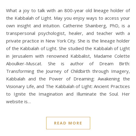
What a joy to talk with an 800-year old lineage holder of
the Kabbalah of Light. May you enjoy ways to access your
own insight and intuition. Catherine Shainberg, PhD, is a
transpersonal psychologist, healer, and teacher with a
private practice in New York City. She is the lineage holder
of the Kabbalah of Light. She studied the Kabbalah of Light
in Jerusalem with renowned Kabbalist, Madame Colette
Aboulker-Muscat. She is author of Dream Birth:
Transforming the Journey of Childbirth through Imagery,
Kabbalah and the Power of Dreaming: Awakening the
Visionary Life, and The Kabbalah of Light: Ancient Practices
to Ignite the Imagination and Illuminate the Soul. Her
website is…
READ MORE