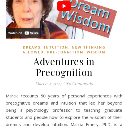
,
,
DREAMS
INTUITION
NEW THINKING
,
,
ALLOWED
PRE-COGNITION
WISDOM
Adventures in
Precognition
March 4, 2023
/
No Comments
Marcia recounts 50 years of personal experiences with
precognitive dreams and intuition that led her beyond
being a psychology professor to teaching graduate
students and people how to explore the wisdom of their
dreams and develop intuition. Marcia Emery, PhD, is a