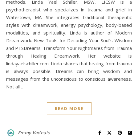
methods. Linda Yael Schiller, MSW, LICSW is a
psychotherapist who specializes in trauma and grief in
Watertown, MA. She integrates traditional therapeutic
styles with dreamwork, energy psychology, body-based
modalities, and spirituality. Linda is author of Modern
Dreamwork: New Tools for Decoding Your Soul’s Wisdom
and PTSDreams: Transform Your Nightmares from Trauma
through Healing Dreamwork. Her website is
lindayaelschiller.com. Linda shares that healing from trauma
is always possible. Dreams can bring wisdom and
messages from the unconscious to conscious awareness.
Not all…
READ MORE
Emmy Vadnais