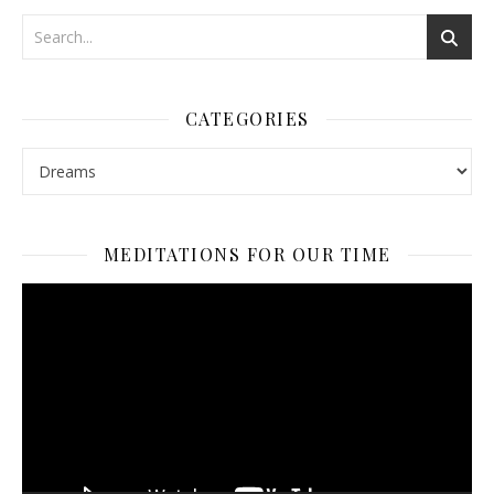
CATEGORIES
Categories
MEDITATIONS FOR OUR TIME
Video
Player