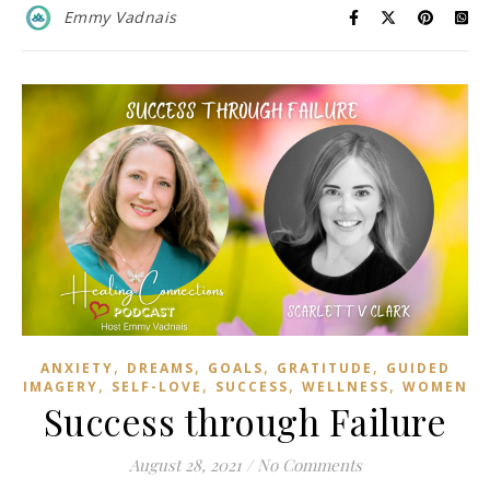
Emmy Vadnais
,
,
,
,
ANXIETY
DREAMS
GOALS
GRATITUDE
GUIDED
,
,
,
,
IMAGERY
SELF-LOVE
SUCCESS
WELLNESS
WOMEN
Success through Failure
August 28, 2021
/
No Comments