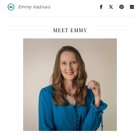
Emmy Vadnais
MEET EMMY