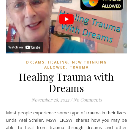
,
,
DREAMS
HEALING
NEW THINKING
,
ALLOWED
TRAUMA
Healing Trauma with
Dreams
November 28, 2022
/
No Comments
Most people experience some type of trauma in their lives.
Linda Yael Schiller, MSW, LICSW, shares how you may be
able to heal from trauma through dreams and other