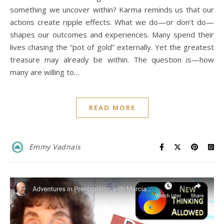
something we uncover within? Karma reminds us that our
actions create ripple effects. What we do—or don’t do—
shapes our outcomes and experiences. Many spend their
lives chasing the “pot of gold” externally. Yet the greatest
treasure may already be within. The question is—how
many are willing to…
READ MORE
Emmy Vadnais