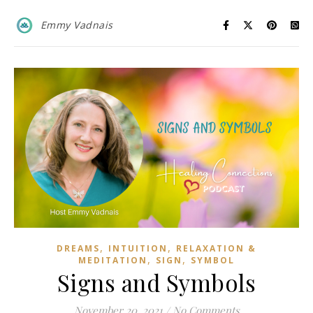
Emmy Vadnais
,
,
DREAMS
INTUITION
RELAXATION &
,
,
MEDITATION
SIGN
SYMBOL
Signs and Symbols
November 20, 2021
/
No Comments