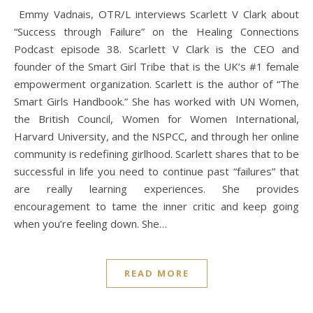
“Success through Failure” on the Healing Connections
Podcast episode 38. Scarlett V Clark is the CEO and
founder of the Smart Girl Tribe that is the UK’s #1 female
empowerment organization. Scarlett is the author of “The
Smart Girls Handbook.” She has worked with UN Women,
the British Council, Women for Women International,
Harvard University, and the NSPCC, and through her online
community is redefining girlhood. Scarlett shares that to be
successful in life you need to continue past “failures” that
are really learning experiences. She provides
encouragement to tame the inner critic and keep going
when you’re feeling down. She…
READ MORE