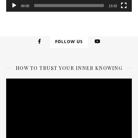
00:00
13:32
FOLLOW US
HOW TO TRUST YOUR INNER KNOWING