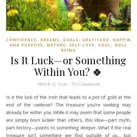
,
,
,
,
CONFIDENCE
DREAMS
GOALS
GRATITUDE
HAPPINES
,
,
,
,
AND PURPOSE
NATURE
SELF-LOVE
SOUL
WELL
BEING
Is It Luck—or Something
Within You? 🍀
March 17, 2026
/
No Comments
Is it the luck of the Irish that leads to a pot of gold at the
end of the rainbow? The treasure you’re seeking may
already be within you. While it may seem that some people
are simply born luckier than others, this idea—part myth,
part history—points to something deeper. What if the real
treasure isn’t something we find outside of us… but