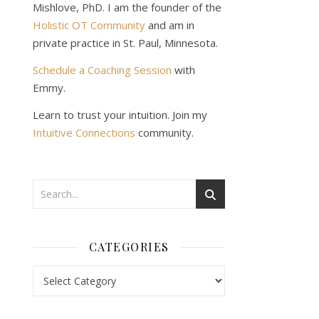
Mishlove, PhD. I am the founder of the
Holistic OT Community
and am in
private practice in St. Paul, Minnesota.
Schedule a Coaching Session
with
Emmy.
Learn to trust your intuition. Join my
Intuitive Connections
community.
CATEGORIES
Categories