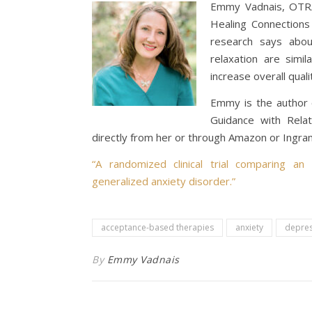
Emmy Vadnais, OTR/L
Healing Connection
research says abou
relaxation are simil
increase overall qualit
Emmy is the author 
Guidance with Relati
directly from her or through Amazon or Ingr
“A randomized clinical trial comparing an
generalized anxiety disorder.”
acceptance-based therapies
anxiety
depres
By
Emmy Vadnais