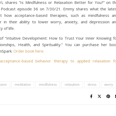
 shares “Is Mindfulness or Relaxation Better for You?” on t
s Podcast episode 36 on 7/30/21. Emmy shares what the late
t how acceptance-based therapies, such as mindfulness a
ar in their ability to lower worry, anxiety, and depression a
y of life.
of “Intuitive Development: How to Trust Your Inner Knowing f
onships, Health, and Spirituality.”
You can purchase her bo
amSpark.
Order book here.
 acceptance-based behavior therapy to applied relaxation f
sion
meditation
mindfulness
relaxation
stress
worry