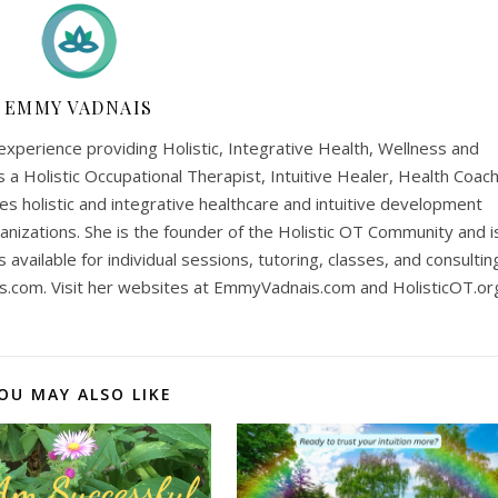
EMMY VADNAIS
perience providing Holistic, Integrative Health, Wellness and
is a Holistic Occupational Therapist, Intuitive Healer, Health Coach
es holistic and integrative healthcare and intuitive development
anizations. She is the founder of the Holistic OT Community and i
is available for individual sessions, tutoring, classes, and consultin
s.com
. Visit her websites at EmmyVadnais.com and HolisticOT.or
OU MAY ALSO LIKE