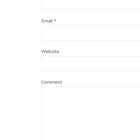
Email
*
Website
Comment