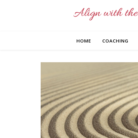
HOME
COACHING