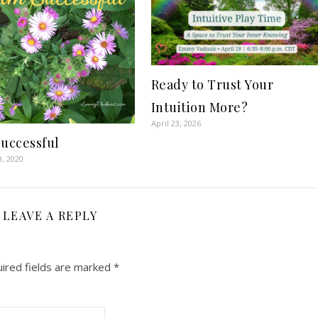
Ready to Trust Your
Intuition More?
April 23, 2026
Successful
9, 2020
LEAVE A REPLY
ired fields are marked
*