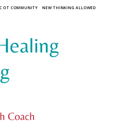
IC OT COMMUNITY
NEW THINKING ALLOWED