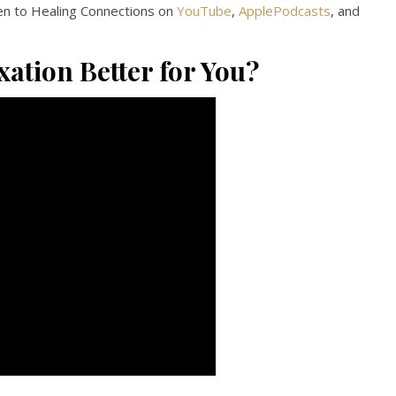
en to Healing Connections on
YouTube
,
ApplePodcasts
, and
xation Better for You?