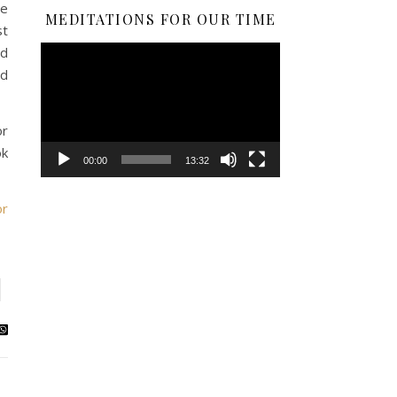
he
MEDITATIONS FOR OUR TIME
st
Video
nd
Player
nd
or
ok
00:00
13:32
or