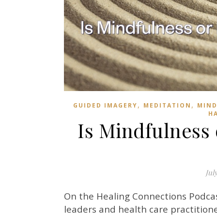
,
,
GUIDED IMAGERY
MEDITATION
MIND
H
Is Mindfulness 
Jul
On the Healing Connections Podca
leaders and health care practitione