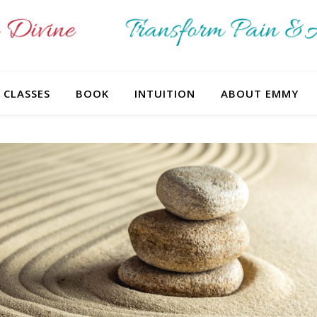
CLASSES
BOOK
INTUITION
ABOUT EMMY