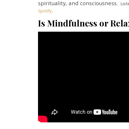
spirituality, and consciousness.
List
Spotify
.
Is Mindfulness or Rela