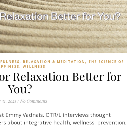
,
,
FULNESS
RELAXATION & MEDITATION
THE SCIENCE OF
,
APPINESS
WELLNESS
or Relaxation Better for
You?
y 31, 2021
/
No Comments
st Emmy Vadnais, OTR/L interviews thought
rs about integrative health, wellness, prevention,