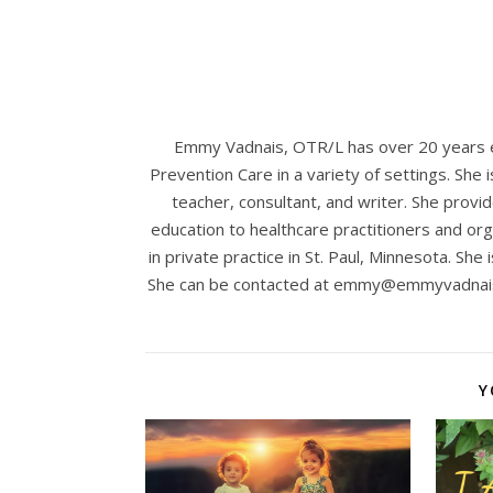
Emmy Vadnais, OTR/L has over 20 years ex
Prevention Care in a variety of settings. She 
teacher, consultant, and writer. She provid
education to healthcare practitioners and org
in private practice in St. Paul, Minnesota. She 
She can be contacted at
emmy@emmyvadnai
Y