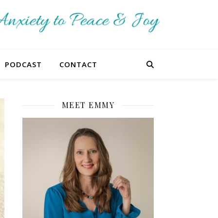
PODCAST
CONTACT
MEET EMMY