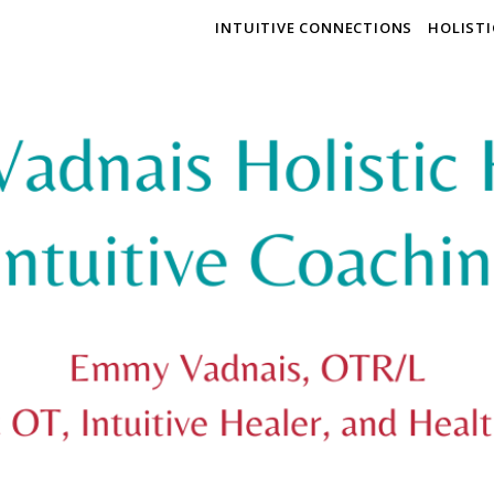
INTUITIVE CONNECTIONS
HOLIST