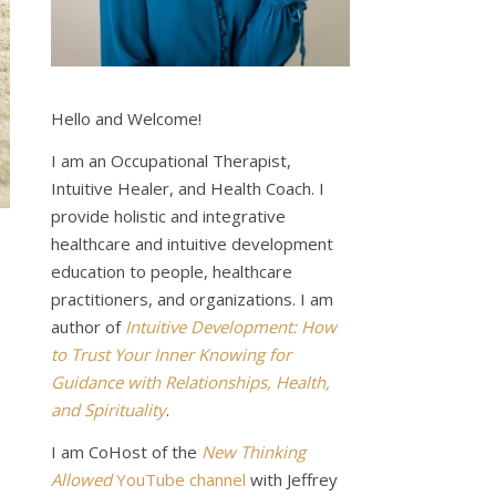
Hello and Welcome!
I am an Occupational Therapist,
Intuitive Healer, and Health Coach. I
provide holistic and integrative
healthcare and intuitive development
education to people, healthcare
practitioners, and organizations. I am
author of
Intuitive Development: How
to Trust Your Inner Knowing for
Guidance with Relationships, Health,
and Spirituality
.
I am CoHost of the
New Thinking
Allowed
YouTube channel
with Jeffrey