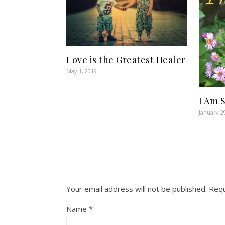
Love is the Greatest Healer
May 1, 2019
I Am 
January 2
Your email address will not be published.
Requ
Name
*