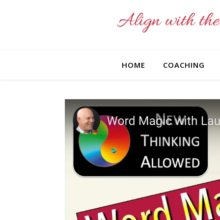
HOME
COACHING