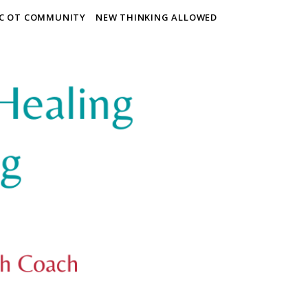
IC OT COMMUNITY
NEW THINKING ALLOWED