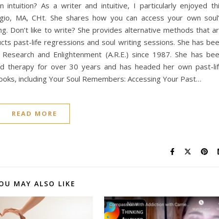
ntuition? As a writer and intuitive, I particularly enjoyed th
ggio, MA, CHt. She shares how you can access your own soul
ng. Don’t like to write? She provides alternative methods that a
ts past-life regressions and soul writing sessions. She has be
r Research and Enlightenment (A.R.E.) since 1987. She has be
 and therapy for over 30 years and has headed her own past-li
 books, including Your Soul Remembers: Accessing Your Past…
READ MORE
OU MAY ALSO LIKE