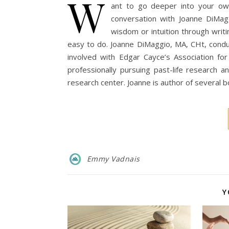
W
ant to go deeper into your own i
conversation with Joanne DiMa
wisdom or intuition through writi
easy to do. Joanne DiMaggio, MA, CHt, conduc
involved with Edgar Cayce’s Association fo
professionally pursuing past-life research
research center. Joanne is author of several
Emmy Vadnais
Y