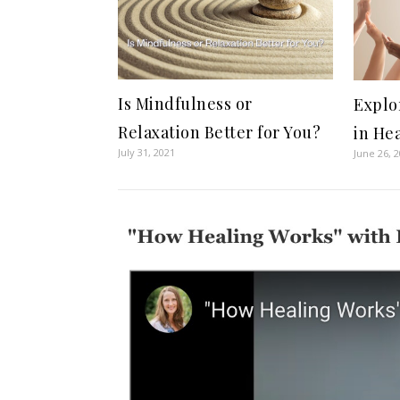
Is Mindfulness or
Explo
Relaxation Better for You?
in He
July 31, 2021
June 26, 