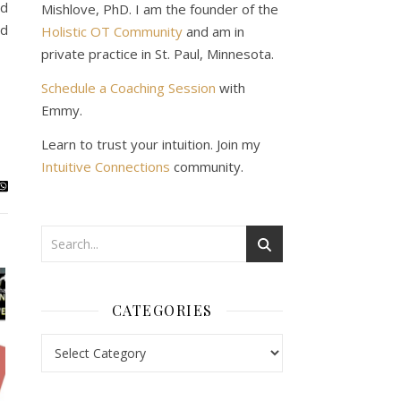
ld
Mishlove, PhD. I am the founder of the
nd
Holistic OT Community
and am in
private practice in St. Paul, Minnesota.
Schedule a Coaching Session
with
Emmy.
Learn to trust your intuition. Join my
Intuitive Connections
community.
CATEGORIES
Categories