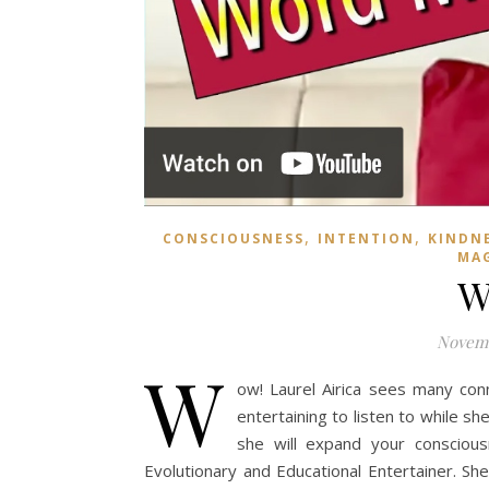
,
,
CONSCIOUSNESS
INTENTION
KINDN
MA
W
Novemb
W
ow! Laurel Airica sees many con
entertaining to listen to while s
she will expand your consciousn
Evolutionary and Educational Entertainer. Sh