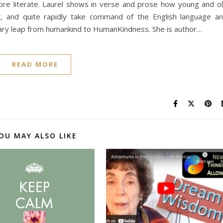
ore literate. Laurel shows in verse and prose how young and o
ely, and quite rapidly take command of the English language a
ionary leap from humankind to HumanKindness. She is author…
READ MORE
OU MAY ALSO LIKE