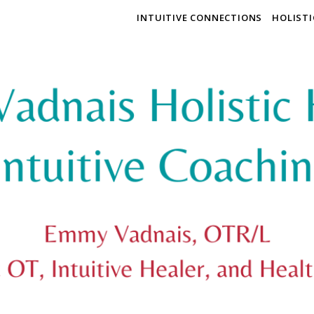
INTUITIVE CONNECTIONS
HOLIST