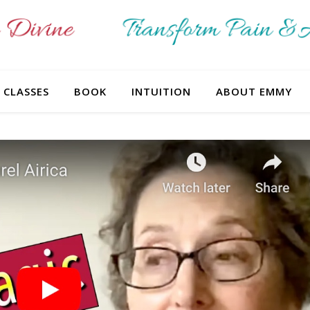
CLASSES
BOOK
INTUITION
ABOUT EMMY