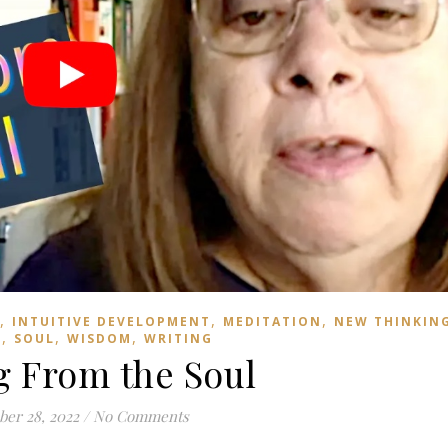
,
,
,
INTUITIVE DEVELOPMENT
MEDITATION
NEW THINKIN
,
,
,
D
SOUL
WISDOM
WRITING
g From the Soul
er 28, 2022
/
No Comments