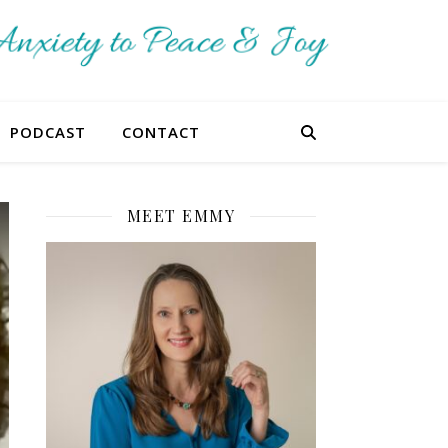
PODCAST
CONTACT
MEET EMMY