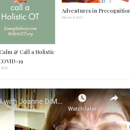
Adventures in Precognitio
March 4, 2023
Calm & Call a Holistic
COVID-19
 2020