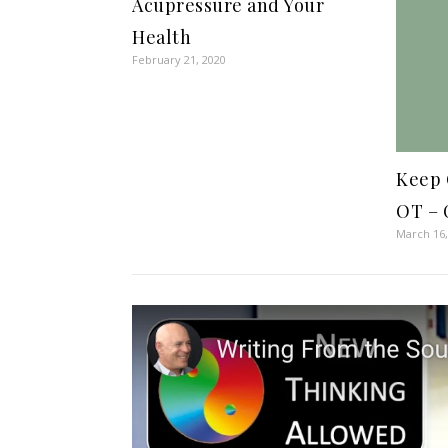
Acupressure and Your
Health
February 21, 2020
Keep 
OT – 
March 16,