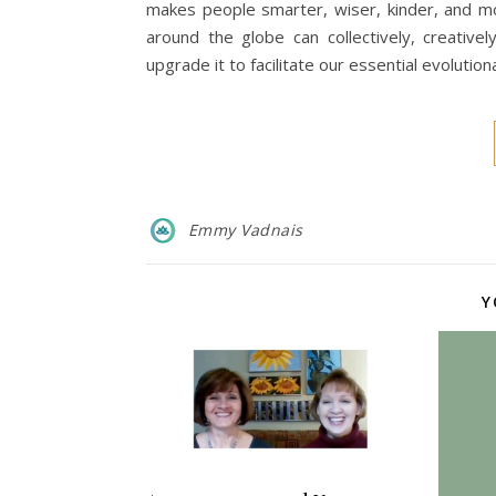
makes people smarter, wiser, kinder, and m
around the globe can collectively, creativ
upgrade it to facilitate our essential evolut
Emmy Vadnais
Y