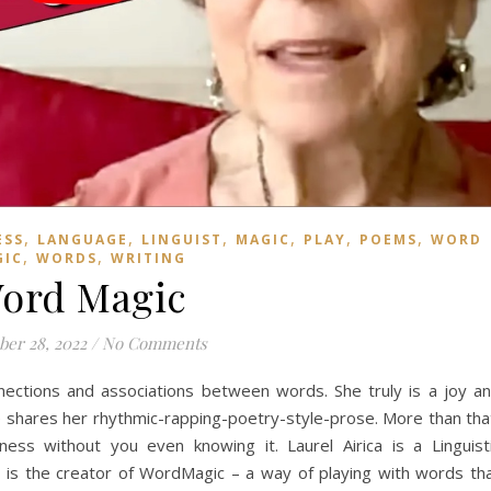
,
,
,
,
,
,
ESS
LANGUAGE
LINGUIST
MAGIC
PLAY
POEMS
WORD
,
,
GIC
WORDS
WRITING
ord Magic
er 28, 2022
/
No Comments
nections and associations between words. She truly is a joy a
he shares her rhythmic-rapping-poetry-style-prose. More than tha
ess without you even knowing it. Laurel Airica is a Linguist
e is the creator of WordMagic – a way of playing with words th