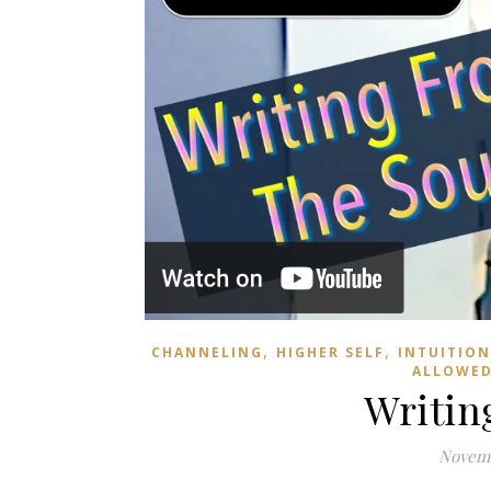
,
,
CHANNELING
HIGHER SELF
INTUITION
ALLOWE
Writin
Novemb