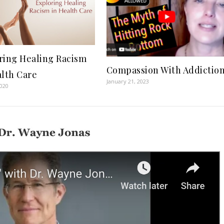
ring Healing Racism
Compassion With Addictio
alth Care
January 21, 2023
2020