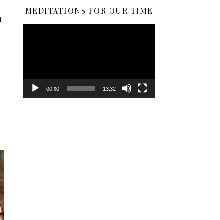
MEDITATIONS FOR OUR TIME
n
Video
Player
00:00
13:32