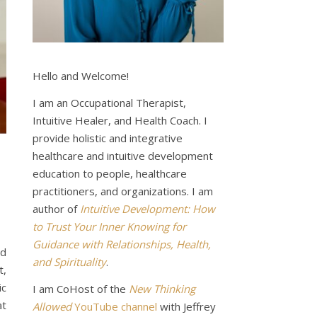
Hello and Welcome!
I am an Occupational Therapist,
Intuitive Healer, and Health Coach. I
provide holistic and integrative
healthcare and intuitive development
education to people, healthcare
practitioners, and organizations. I am
author of
Intuitive Development: How
to Trust Your Inner Knowing for
Guidance with Relationships, Health,
nd
and Spirituality
.
t,
ic
I am CoHost of the
New Thinking
at
Allowed
YouTube channel
with Jeffrey