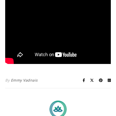
By
Emmy Vadnais