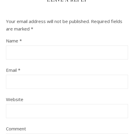
Your email address will not be published.
Required fields
are marked
*
Name
*
Email
*
Website
Comment