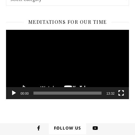
MEDITATIONS FOR OUR TIME
Video
Player
00:00
13:32
FOLLOW US