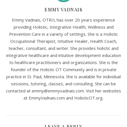
EMMY VADNAIS
Emmy Vadnais, OTR/L has over 20 years experience
providing Holistic, Integrative Health, Wellness and
Prevention Care in a variety of settings. She is a Holistic
Occupational Therapist, Intuitive Healer, Health Coach,
teacher, consultant, and writer. She provides holistic and
integrative healthcare and intuitive development education
to healthcare practitioners and organizations. She is the
founder of the Holistic OT Community and is in private
practice in St. Paul, Minnesota. She is available for individual
sessions, tutoring, classes, and consulting. She can be
contacted at
emmy@emmyvadnais.com
. Visit her websites
at EmmyVadnais.com and HolisticOT.org.
LEAVE A REPLY