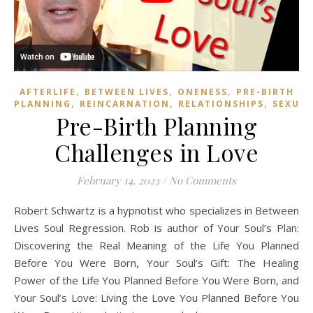
,
,
,
AFTERLIFE
BETWEEN LIVES
ONENESS
PRE-BIRTH
,
,
,
PLANNING
REINCARNATION
RELATIONSHIPS
SEXUAL
Pre-Birth Planning
Challenges in Love
February 14, 2023
/
No Comments
Robert Schwartz is a hypnotist who specializes in Between
Lives Soul Regression. Rob is author of Your Soul’s Plan:
Discovering the Real Meaning of the Life You Planned
Before You Were Born, Your Soul’s Gift: The Healing
Power of the Life You Planned Before You Were Born, and
Your Soul’s Love: Living the Love You Planned Before You