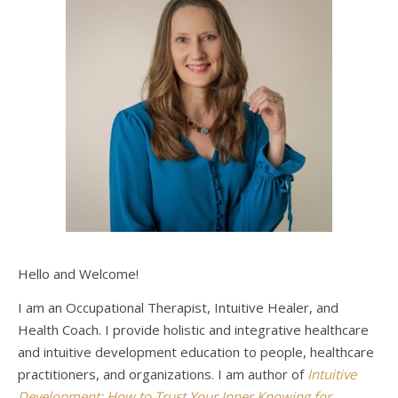
Hello and Welcome!
I am an Occupational Therapist, Intuitive Healer, and
Health Coach. I provide holistic and integrative healthcare
and intuitive development education to people, healthcare
practitioners, and organizations. I am author of
Intuitive
Development: How to Trust Your Inner Knowing for