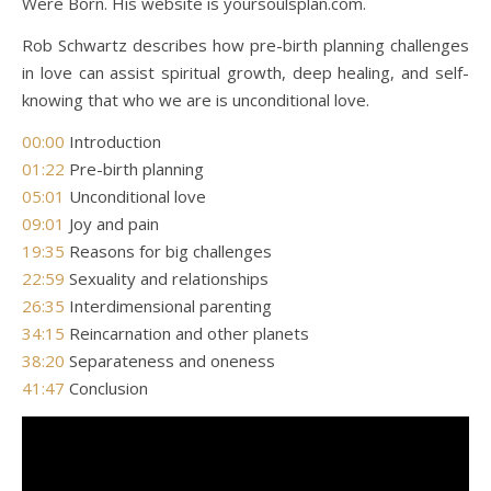
Were Born. His website is yoursoulsplan.com.
Rob Schwartz describes how pre-birth planning challenges
in love can assist spiritual growth, deep healing, and self-
knowing that who we are is unconditional love.
00:00
Introduction
01:22
Pre-birth planning
05:01
Unconditional love
09:01
Joy and pain
19:35
Reasons for big challenges
22:59
Sexuality and relationships
26:35
Interdimensional parenting
34:15
Reincarnation and other planets
38:20
Separateness and oneness
41:47
Conclusion