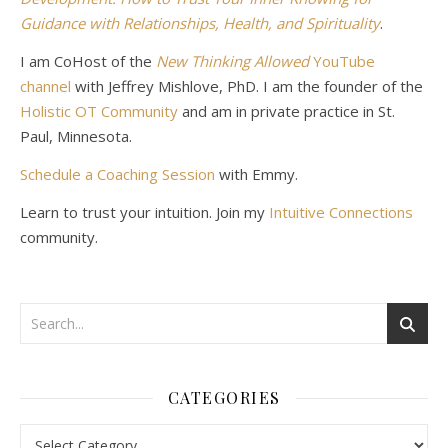
Guidance with Relationships, Health, and Spirituality
.
I am CoHost of the
New Thinking Allowed
YouTube
channel
with Jeffrey Mishlove, PhD. I am the founder of the
Holistic OT Community
and am in private practice in St.
Paul, Minnesota.
Schedule a Coaching Session
with Emmy.
Learn to trust your intuition. Join my
Intuitive Connections
community.
CATEGORIES
Categories