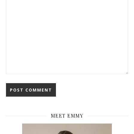
MEET EMMY