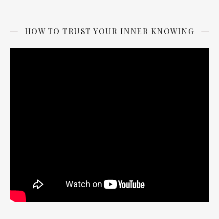
HOW TO TRUST YOUR INNER KNOWING