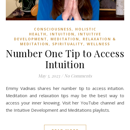
,
CONSCIOUSNESS
HOLISTIC
,
,
HEALTH
INTUITION
INTUITIVE
,
,
DEVELOPMENT
MEDITATION
RELAXATION &
,
,
MEDITATION
SPIRITUALITY
WELLNESS
Number One Tip to Access
Intuition
May 5, 2023
/
No Comments
Emmy Vadnais shares her number tip to access intuition.
Meditation and relaxation tips may be the best way to
access your inner knowing. Visit her YouTube channel and
the Intuitive Development and Meditations playlists.