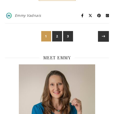
Emmy Vadnais
1
2
3
MEET EMMY