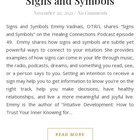
Signs and Symbols
November 20, 2021
/
No Comments
Signs and Symbols Emmy Vadnais, OTR/L shares “Signs
and Symbols” on the Healing Connections Podcast episode
49. Emmy shares how signs and symbols are subtle yet
powerful ways to connect to your intuition. She provides
examples of how signs can come in your life through music,
the radio, podcasts, dreams, and something you read, see,
or a person says to you. Setting an intention to receive a
sign may help you to get information to know you’re on the
right track, help you make decisions, have healthy
relationships, and live a more meaningful and joyful live.
Emmy is the author of “Intuitive Development: How to
Trust Your Inner Knowing for…
READ MORE