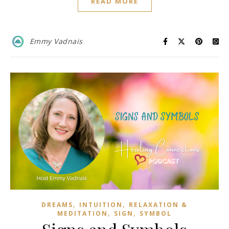
READ MORE
Emmy Vadnais
,
,
DREAMS
INTUITION
RELAXATION &
,
,
MEDITATION
SIGN
SYMBOL