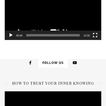
00:00
13:32
FOLLOW US
HOW TO TRUST YOUR INNER KNOWING