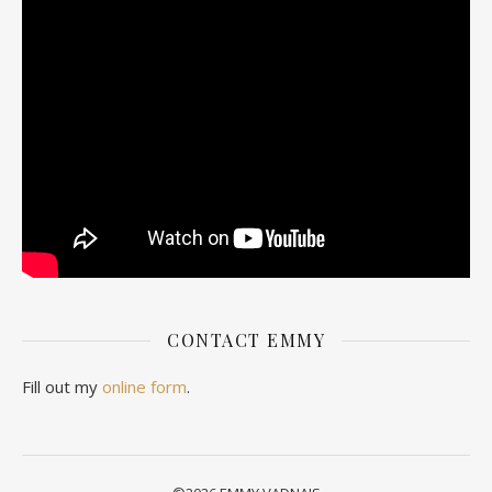
CONTACT EMMY
Fill out my
online form
.