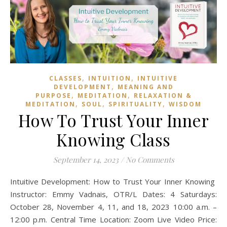
,
,
CLASSES
INTUITION
INTUITIVE
,
DEVELOPMENT
MEANING AND
,
,
PURPOSE
MEDITATION
RELAXATION &
,
,
,
MEDITATION
SOUL
SPIRITUALITY
WISDOM
How To Trust Your Inner
Knowing Class
September 14, 2023
/
No Comments
Intuitive Development: How to Trust Your Inner Knowing
Instructor: Emmy Vadnais, OTR/L Dates: 4 Saturdays:
October 28, November 4, 11, and 18, 2023 10:00 a.m. –
12:00 p.m. Central Time Location: Zoom Live Video Price: