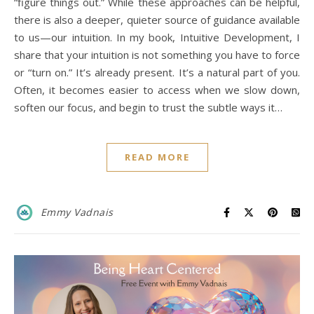
“figure things out.” While these approaches can be helpful,
there is also a deeper, quieter source of guidance available
to us—our intuition. In my book, Intuitive Development, I
share that your intuition is not something you have to force
or “turn on.” It’s already present. It’s a natural part of you.
Often, it becomes easier to access when we slow down,
soften our focus, and begin to trust the subtle ways it…
READ MORE
Emmy Vadnais