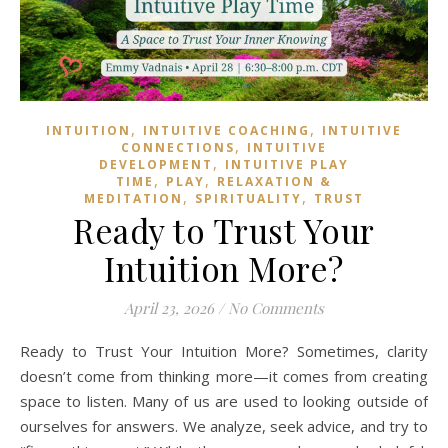
,
,
INTUITION
INTUITIVE COACHING
INTUITIVE
,
CONNECTIONS
INTUITIVE
,
DEVELOPMENT
INTUITIVE PLAY
,
,
TIME
PLAY
RELAXATION &
,
,
MEDITATION
SPIRITUALITY
TRUST
Ready to Trust Your
Intuition More?
April 23, 2026
/
No Comments
Ready to Trust Your Intuition More? Sometimes, clarity
doesn’t come from thinking more—it comes from creating
space to listen. Many of us are used to looking outside of
ourselves for answers. We analyze, seek advice, and try to