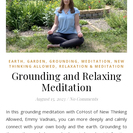
,
,
,
,
EARTH
GARDEN
GROUNDING
MEDITATION
NEW
,
THINKING ALLOWED
RELAXATION & MEDITATION
Grounding and Relaxing
Meditation
August 15, 2023
/
No Comments
In this grounding meditation with CoHost of New Thinking
Allowed, Emmy Vadnais, you can more deeply and calmly
connect with your own body and the earth. Grounding to