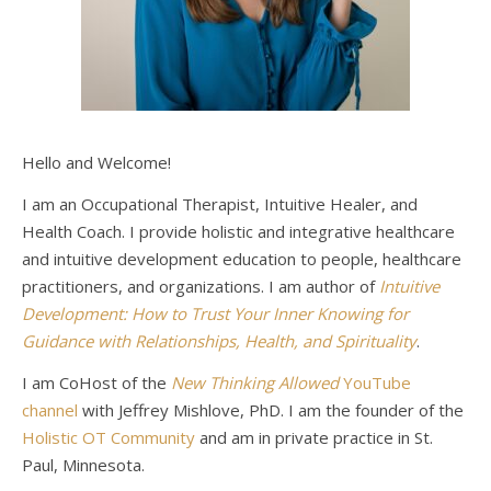
Hello and Welcome!
I am an Occupational Therapist, Intuitive Healer, and
Health Coach. I provide holistic and integrative healthcare
and intuitive development education to people, healthcare
practitioners, and organizations. I am author of
Intuitive
Development: How to Trust Your Inner Knowing for
Guidance with Relationships, Health, and Spirituality
.
I am CoHost of the
New Thinking Allowed
YouTube
channel
with Jeffrey Mishlove, PhD. I am the founder of the
Holistic OT Community
and am in private practice in St.
Paul, Minnesota.