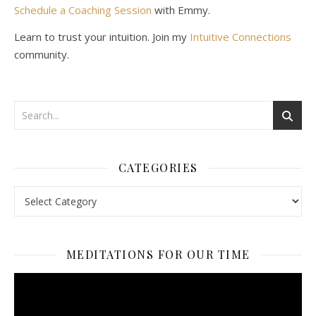
Schedule a Coaching Session
with Emmy.
Learn to trust your intuition. Join my
Intuitive Connections
community.
CATEGORIES
Categories
MEDITATIONS FOR OUR TIME
Video
Player