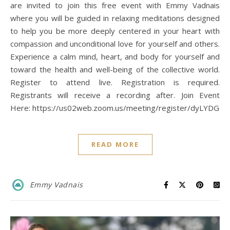
are invited to join this free event with Emmy Vadnais
where you will be guided in relaxing meditations designed
to help you be more deeply centered in your heart with
compassion and unconditional love for yourself and others.
Experience a calm mind, heart, and body for yourself and
toward the health and well-being of the collective world.
Register to attend live. Registration is required.
Registrants will receive a recording after. Join Event
Here: https://us02web.zoom.us/meeting/register/dyLYD
READ MORE
Emmy Vadnais