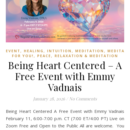
,
,
,
,
EVENT
HEALING
INTUITION
MEDITATION
MEDITAT
,
,
FOR YOU!
PEACE
RELAXATION & MEDITATION
Being Heart Centered – A
Free Event with Emmy
Vadnais
January 28, 2026
/
No Comments
Being Heart Centered A Free Event with Emmy Vadnais
February 11, 6:00-7:00 p.m. CT (7:00 ET/4:00 PT) Live on
Zoom Free and Open to the Public All are welcome. You