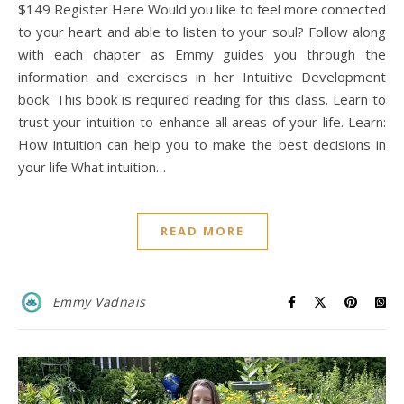
$149 Register Here Would you like to feel more connected
to your heart and able to listen to your soul? Follow along
with each chapter as Emmy guides you through the
information and exercises in her Intuitive Development
book. This book is required reading for this class. Learn to
trust your intuition to enhance all areas of your life. Learn:
How intuition can help you to make the best decisions in
your life What intuition…
READ MORE
Emmy Vadnais