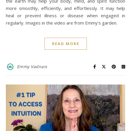
the earth may help your body, mind, and spirit function
more smoothly, efficiently, and effortlessly. It may help
heal or prevent illness or disease when engaged in
regularly. Images in the video are from Emmy’s garden.
READ MORE
Emmy Vadnais