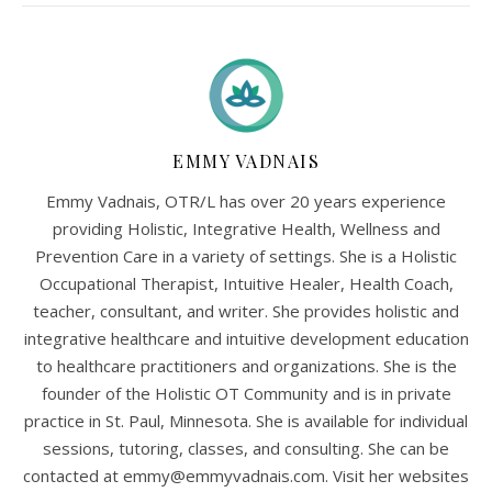
EMMY VADNAIS
Emmy Vadnais, OTR/L has over 20 years experience
providing Holistic, Integrative Health, Wellness and
Prevention Care in a variety of settings. She is a Holistic
Occupational Therapist, Intuitive Healer, Health Coach,
teacher, consultant, and writer. She provides holistic and
integrative healthcare and intuitive development education
to healthcare practitioners and organizations. She is the
founder of the Holistic OT Community and is in private
practice in St. Paul, Minnesota. She is available for individual
sessions, tutoring, classes, and consulting. She can be
contacted at
emmy@emmyvadnais.com
. Visit her websites