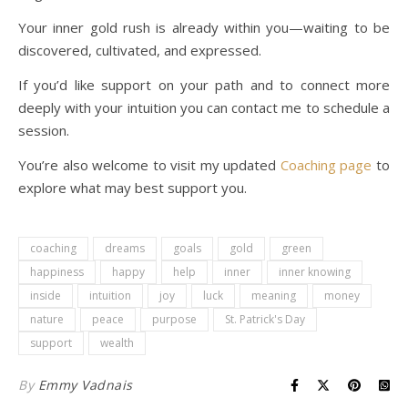
Your inner gold rush is already within you—waiting to be
discovered, cultivated, and expressed.
If you’d like support on your path and to connect more
deeply with your intuition you can contact me to schedule a
session.
You’re also welcome to visit my updated
Coaching page
to
explore what may best support you.
coaching
dreams
goals
gold
green
happiness
happy
help
inner
inner knowing
inside
intuition
joy
luck
meaning
money
nature
peace
purpose
St. Patrick's Day
support
wealth
By
Emmy Vadnais