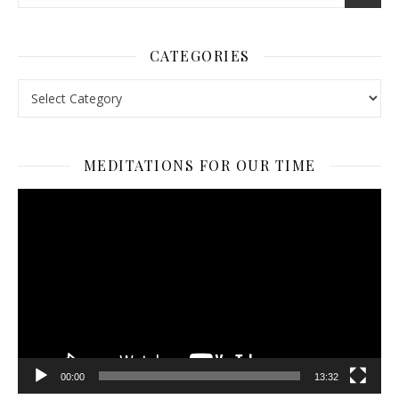
CATEGORIES
Categories
MEDITATIONS FOR OUR TIME
Video
Player
00:00
13:32