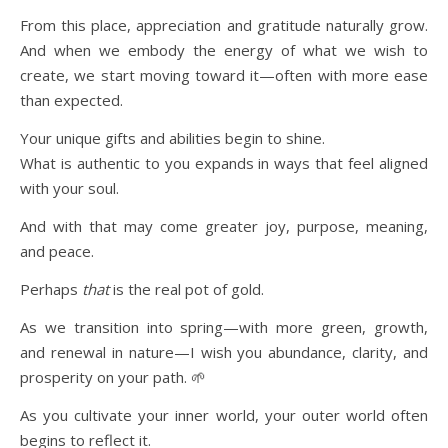
From this place, appreciation and gratitude naturally grow.
And when we embody the energy of what we wish to
create, we start moving toward it—often with more ease
than expected.
Your unique gifts and abilities begin to shine.
What is authentic to you expands in ways that feel aligned
with your soul.
And with that may come greater joy, purpose, meaning,
and peace.
Perhaps
that
is the real pot of gold.
As we transition into spring—with more green, growth,
and renewal in nature—I wish you abundance, clarity, and
prosperity on your path. 🌱
As you cultivate your inner world, your outer world often
begins to reflect it.