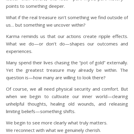
points to something deeper.
What if the real treasure isn’t something we find outside of
us… but something we uncover within?
Karma reminds us that our actions create ripple effects.
What we do—or don’t do—shapes our outcomes and
experiences.
Many spend their lives chasing the “pot of gold” externally.
Yet the greatest treasure may already be within. The
question is—how many are willing to look there?
Of course, we all need physical security and comfort. But
when we begin to cultivate our inner world—clearing
unhelpful thoughts, healing old wounds, and releasing
limiting beliefs—something shifts.
We begin to see more clearly what truly matters.
We reconnect with what we genuinely cherish.