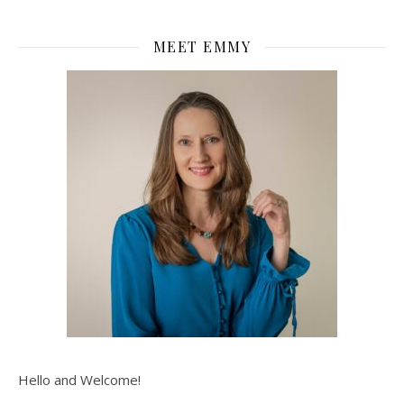
MEET EMMY
Hello and Welcome!