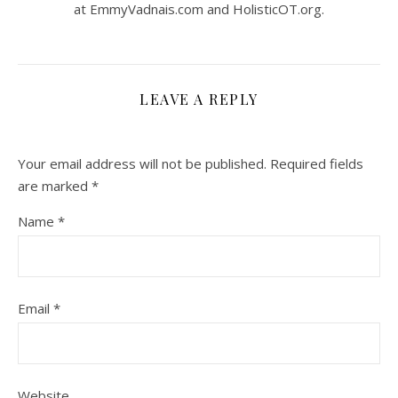
at EmmyVadnais.com and HolisticOT.org.
LEAVE A REPLY
Your email address will not be published.
Required fields
are marked
*
Name
*
Email
*
Website