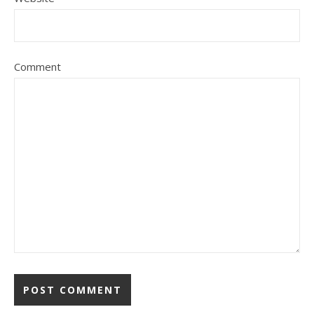
Comment