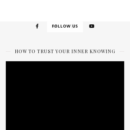
FOLLOW US
HOW TO TRUST YOUR INNER KNOWING