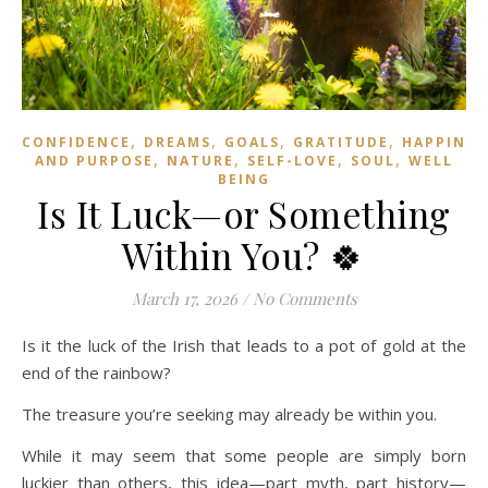
,
,
,
,
CONFIDENCE
DREAMS
GOALS
GRATITUDE
HAPPINES
,
,
,
,
AND PURPOSE
NATURE
SELF-LOVE
SOUL
WELL
BEING
Is It Luck—or Something
Within You? 🍀
March 17, 2026
/
No Comments
Is it the luck of the Irish that leads to a pot of gold at the
end of the rainbow?
The treasure you’re seeking may already be within you.
While it may seem that some people are simply born
luckier than others, this idea—part myth, part history—