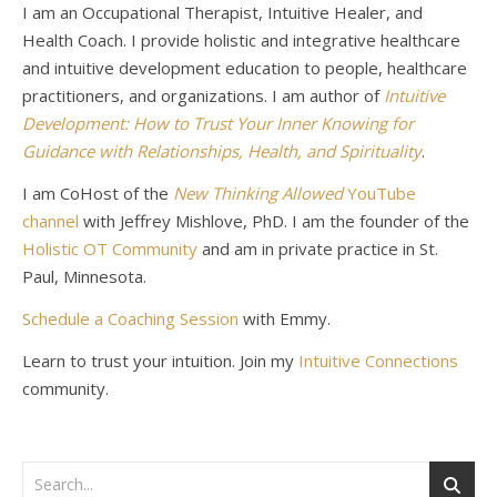
I am an Occupational Therapist, Intuitive Healer, and
Health Coach. I provide holistic and integrative healthcare
and intuitive development education to people, healthcare
practitioners, and organizations. I am author of
Intuitive
Development: How to Trust Your Inner Knowing for
Guidance with Relationships, Health, and Spirituality
.
I am CoHost of the
New Thinking Allowed
YouTube
channel
with Jeffrey Mishlove, PhD. I am the founder of the
Holistic OT Community
and am in private practice in St.
Paul, Minnesota.
Schedule a Coaching Session
with Emmy.
Learn to trust your intuition. Join my
Intuitive Connections
community.