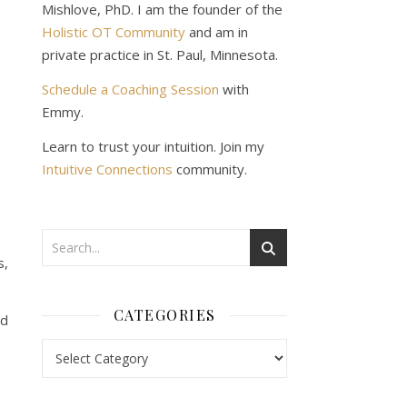
Mishlove, PhD. I am the founder of the
Holistic OT Community
and am in
private practice in St. Paul, Minnesota.
Schedule a Coaching Session
with
Emmy.
Learn to trust your intuition. Join my
Intuitive Connections
community.
s,
CATEGORIES
nd
Categories