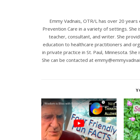
Emmy Vadnais, OTR/L has over 20 years ex
Prevention Care in a variety of settings. She 
teacher, consultant, and writer. She provid
education to healthcare practitioners and org
in private practice in St. Paul, Minnesota. She 
She can be contacted at
emmy@emmyvadnai
Y