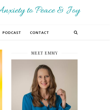
PODCAST
CONTACT
MEET EMMY