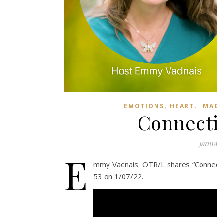
,
,
EMOTIONS
HEART
IMA
Connecti
Janua
E
mmy Vadnais, OTR/L shares “Connect
53 on 1/07/22.