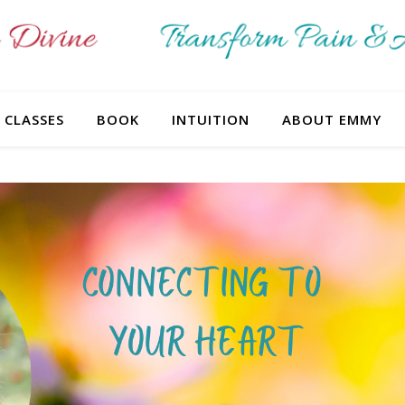
CLASSES
BOOK
INTUITION
ABOUT EMMY