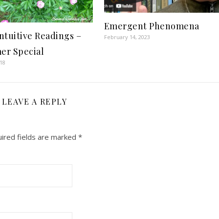
Emergent Phenomena
ntuitive Readings –
February 14, 2023
r Special
018
LEAVE A REPLY
ired fields are marked
*