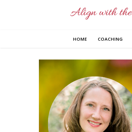
HOME
COACHING