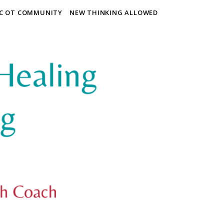
IC OT COMMUNITY
NEW THINKING ALLOWED