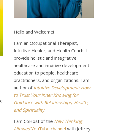
Hello and Welcome!
I am an Occupational Therapist,
Intuitive Healer, and Health Coach. I
provide holistic and integrative
healthcare and intuitive development
education to people, healthcare
practitioners, and organizations. I am
author of
Intuitive Development: How
to Trust Your Inner Knowing for
de
Guidance with Relationships, Health,
and Spirituality
.
I am CoHost of the
New Thinking
Allowed
YouTube channel
with Jeffrey