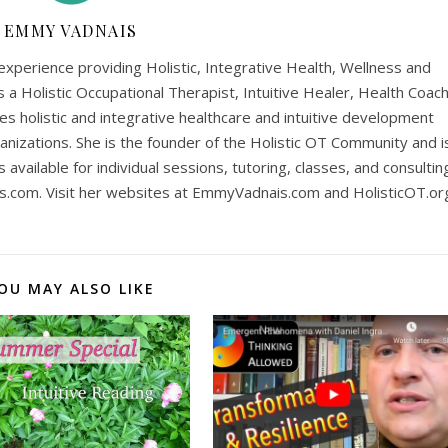
EMMY VADNAIS
perience providing Holistic, Integrative Health, Wellness and
is a Holistic Occupational Therapist, Intuitive Healer, Health Coach
es holistic and integrative healthcare and intuitive development
anizations. She is the founder of the Holistic OT Community and i
is available for individual sessions, tutoring, classes, and consultin
s.com
. Visit her websites at EmmyVadnais.com and HolisticOT.or
OU MAY ALSO LIKE