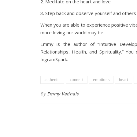
2. Meditate on the heart and love.
3. Step back and observe yourself and others 
When you are able to experience positive vibe
more loving our world may be.
Emmy is the author of “Intuitive Devel
Relationships, Health, and Spirituality.” Y
IngramSpark.
authentic
connect
emotions
heart
By
Emmy Vadnais