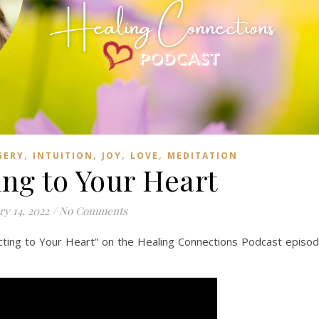
,
,
,
,
GERY
INTUITION
JOY
LOVE
MEDITATION
ng to Your Heart
ry 14, 2022
/
No Comments
ing to Your Heart” on the Healing Connections Podcast episo