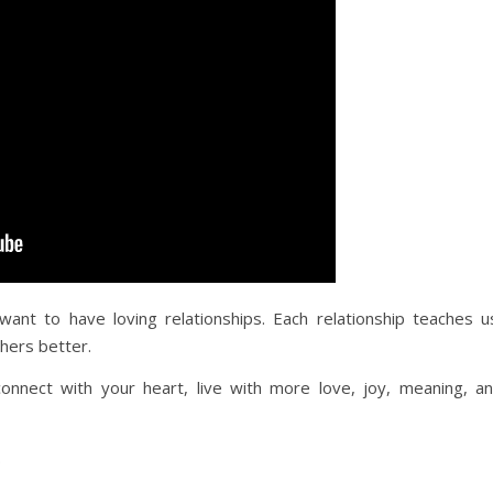
want to have loving relationships. Each relationship teaches u
hers better.
nnect with your heart, live with more love, joy, meaning, a
.