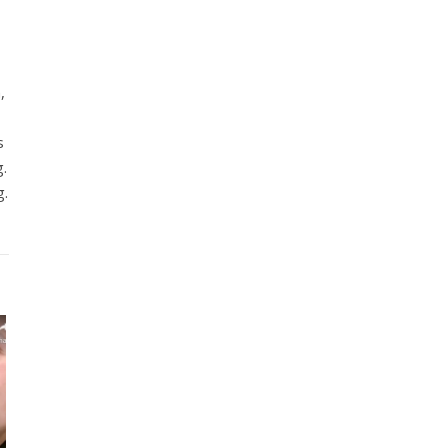
,
s
g.
g.