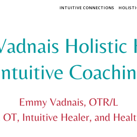
INTUITIVE CONNECTIONS
HOLIST