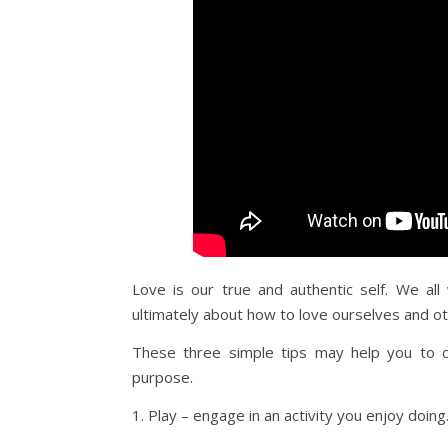
Love is our true and authentic self. We all 
ultimately about how to love ourselves and ot
These three simple tips may help you to co
purpose.
1. Play – engage in an activity you enjoy doing