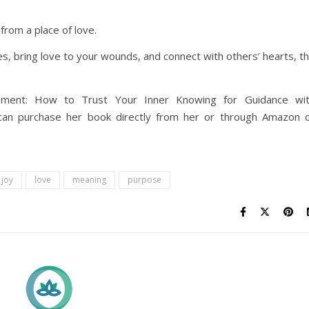
from a place of love.
s, bring love to your wounds, and connect with others’ hearts, t
opment: How to Trust Your Inner Knowing for Guidance wi
ou can purchase her book directly from her or through Amazon 
joy
love
meaning
purpose