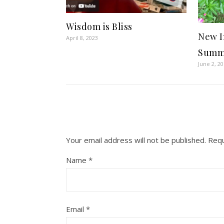
Wisdom is Bliss
New I
April 8, 2023
Summe
June 2, 2
Your email address will not be published.
Requ
Name
*
Email
*