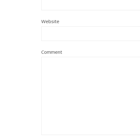
Website
Comment