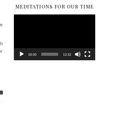
MEDITATIONS FOR OUR TIME
Video
Player
he
th
or
00:00
13:32