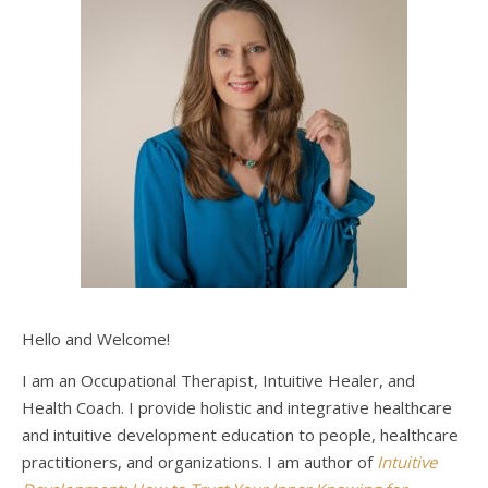
Hello and Welcome!
I am an Occupational Therapist, Intuitive Healer, and
Health Coach. I provide holistic and integrative healthcare
and intuitive development education to people, healthcare
practitioners, and organizations. I am author of
Intuitive