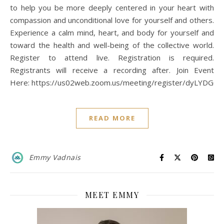
to help you be more deeply centered in your heart with
compassion and unconditional love for yourself and others.
Experience a calm mind, heart, and body for yourself and
toward the health and well-being of the collective world.
Register to attend live. Registration is required.
Registrants will receive a recording after. Join Event
Here: https://us02web.zoom.us/meeting/register/dyLYD
READ MORE
Emmy Vadnais
MEET EMMY