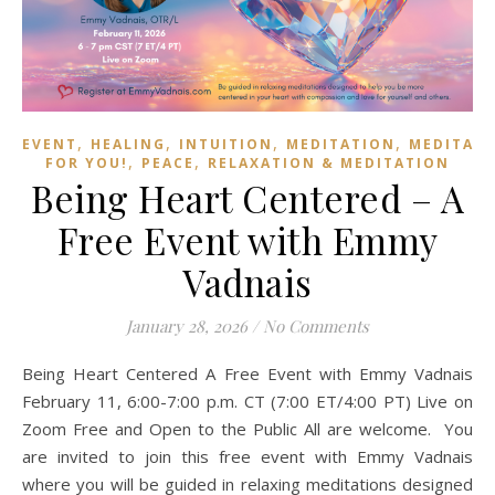
,
,
,
,
EVENT
HEALING
INTUITION
MEDITATION
MEDITAT
,
,
FOR YOU!
PEACE
RELAXATION & MEDITATION
Being Heart Centered – A
Free Event with Emmy
Vadnais
January 28, 2026
/
No Comments
Being Heart Centered A Free Event with Emmy Vadnais
February 11, 6:00-7:00 p.m. CT (7:00 ET/4:00 PT) Live on
Zoom Free and Open to the Public All are welcome. You
are invited to join this free event with Emmy Vadnais
where you will be guided in relaxing meditations designed