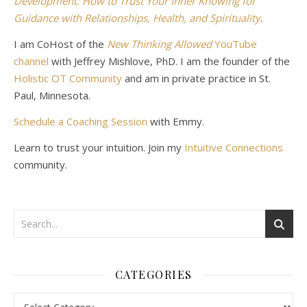
Development: How to Trust Your Inner Knowing for
Guidance with Relationships, Health, and Spirituality
.
I am CoHost of the
New Thinking Allowed
YouTube
channel
with Jeffrey Mishlove, PhD. I am the founder of the
Holistic OT Community
and am in private practice in St.
Paul, Minnesota.
Schedule a Coaching Session
with Emmy.
Learn to trust your intuition. Join my
Intuitive Connections
community.
CATEGORIES
Categories