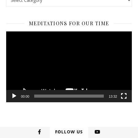
MEDITATIONS FOR OUR TIME
Video
Player
00:00
13:32
FOLLOW US