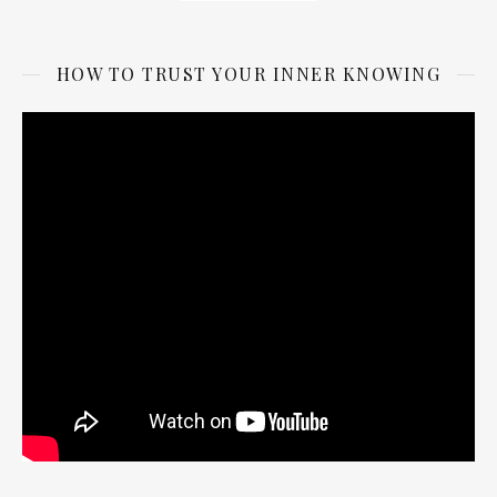
HOW TO TRUST YOUR INNER KNOWING