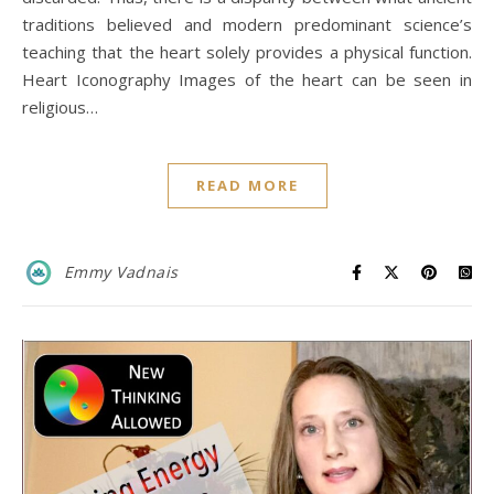
traditions believed and modern predominant science’s
teaching that the heart solely provides a physical function.
Heart Iconography Images of the heart can be seen in
religious…
READ MORE
Emmy Vadnais