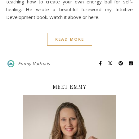
teaching how to create your own energy ball for self-
healing. He wrote a beautiful foreword my Intuitive
Development book. Watch it above or here.
READ MORE
Emmy Vadnais
MEET EMMY