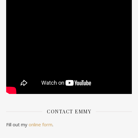
CONTACT EMMY
Fill out my
online form
.