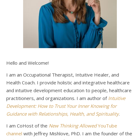
Hello and Welcome!
I am an Occupational Therapist, Intuitive Healer, and
Health Coach. I provide holistic and integrative healthcare
and intuitive development education to people, healthcare
practitioners, and organizations. I am author of
Intuitive
Development: How to Trust Your Inner Knowing for
Guidance with Relationships, Health, and Spirituality
.
I am CoHost of the
New Thinking Allowed
YouTube
channel
with Jeffrey Mishlove, PhD. I am the founder of the