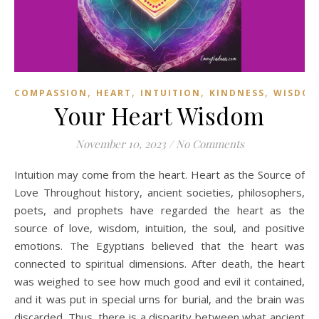
,
,
,
,
COMPASSION
HEART
INTUITION
KINDNESS
WISDO
Your Heart Wisdom
November 10, 2023
/
No Comments
Intuition may come from the heart. Heart as the Source of
Love Throughout history, ancient societies, philosophers,
poets, and prophets have regarded the heart as the
source of love, wisdom, intuition, the soul, and positive
emotions. The Egyptians believed that the heart was
connected to spiritual dimensions. After death, the heart
was weighed to see how much good and evil it contained,
and it was put in special urns for burial, and the brain was
discarded. Thus, there is a disparity between what ancient