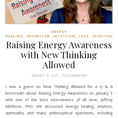
ENERGY
,
,
,
,
HEALING
INTENTION
INTUITION
LOVE
SPIRITUALI
Raising Energy Awareness
with New Thinking
Allowed
January 8, 2021
/
No Comments
I was a guest on New Thinking Allowed for a Q & A
livestream about Raising Energy Awareness on January 3
with one of the best interviewers of all time, Jeffrey
Mishlove, PhD. We discussed energy healing, intuition,
spirituality and many philosophical questions, including