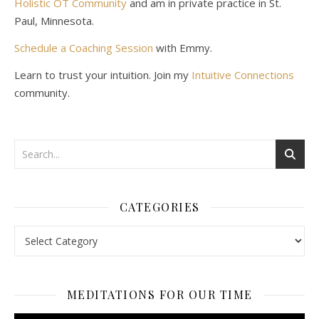
Holistic OT Community
and am in private practice in St.
Paul, Minnesota.
Schedule a Coaching Session
with Emmy.
Learn to trust your intuition. Join my
Intuitive Connections
community.
CATEGORIES
Categories
MEDITATIONS FOR OUR TIME
Video