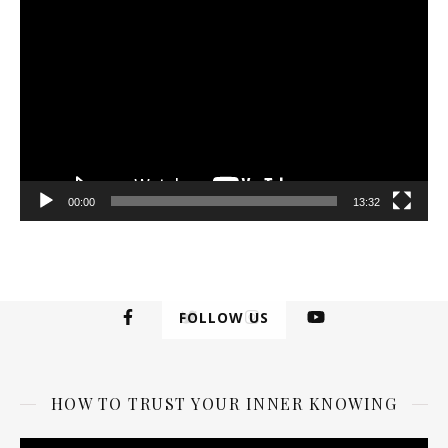
Player
00:00
13:32
FOLLOW US
HOW TO TRUST YOUR INNER KNOWING