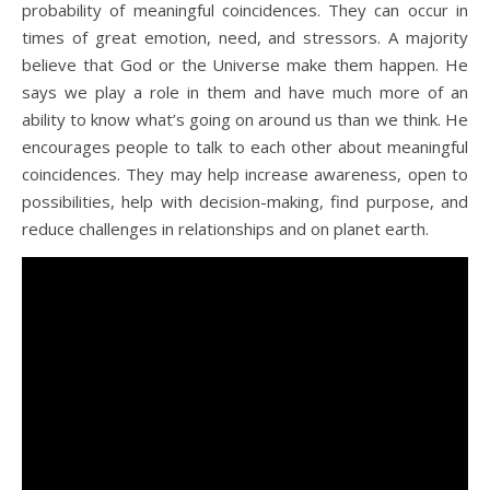
probability of meaningful coincidences. They can occur in
times of great emotion, need, and stressors. A majority
believe that God or the Universe make them happen. He
says we play a role in them and have much more of an
ability to know what’s going on around us than we think. He
encourages people to talk to each other about meaningful
coincidences. They may help increase awareness, open to
possibilities, help with decision-making, find purpose, and
reduce challenges in relationships and on planet earth.