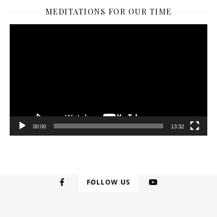
MEDITATIONS FOR OUR TIME
Video
Player
00:00
13:32
FOLLOW US