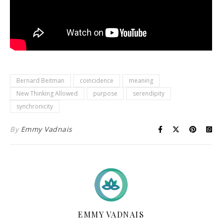
Bernard Beitman
coincidence
meaning
New Thinking Allowed
purpose
serendipity
synchronicity
By
Emmy Vadnais
EMMY VADNAIS