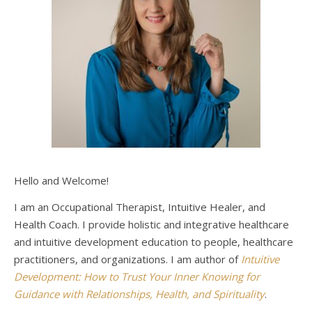
Hello and Welcome!
I am an Occupational Therapist, Intuitive Healer, and
Health Coach. I provide holistic and integrative healthcare
and intuitive development education to people, healthcare
practitioners, and organizations. I am author of
Intuitive
Development: How to Trust Your Inner Knowing for
Guidance with Relationships, Health, and Spirituality
.