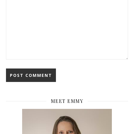
MEET EMMY