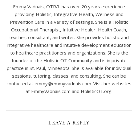
Emmy Vadnais, OTR/L has over 20 years experience
providing Holistic, Integrative Health, Wellness and
Prevention Care in a variety of settings. She is a Holistic
Occupational Therapist, Intuitive Healer, Health Coach,
teacher, consultant, and writer. She provides holistic and
integrative healthcare and intuitive development education
to healthcare practitioners and organizations. She is the
founder of the Holistic OT Community and is in private
practice in St. Paul, Minnesota. She is available for individual
sessions, tutoring, classes, and consulting. She can be
contacted at
emmy@emmyvadnais.com
. Visit her websites
at EmmyVadnais.com and HolisticOT.org.
LEAVE A REPLY