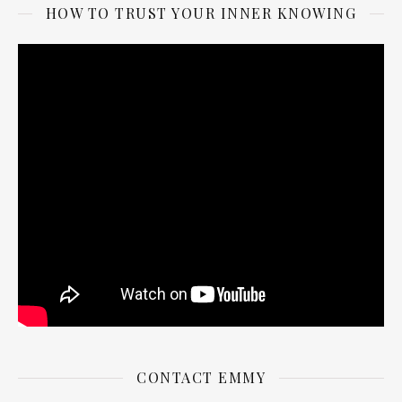
HOW TO TRUST YOUR INNER KNOWING
CONTACT EMMY