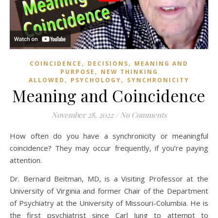
,
,
COINCIDENCE
DECISIONS
MEANING AND
,
PURPOSE
NEW THINKING
,
,
ALLOWED
PSYCHOLOGY
SYNCHRONICITY
Meaning and Coincidence
November 28, 2022
/
No Comments
How often do you have a synchronicity or meaningful
coincidence? They may occur frequently, if you’re paying
attention.
Dr. Bernard Beitman, MD, is a Visiting Professor at the
University of Virginia and former Chair of the Department
of Psychiatry at the University of Missouri-Columbia. He is
the first psychiatrist since Carl Jung to attempt to