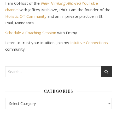
I am CoHost of the
New Thinking Allowed
YouTube
channel
with Jeffrey Mishlove, PhD. I am the founder of the
Holistic OT Community
and am in private practice in St.
Paul, Minnesota.
Schedule a Coaching Session
with Emmy.
Learn to trust your intuition. Join my
Intuitive Connections
community.
CATEGORIES
Categories