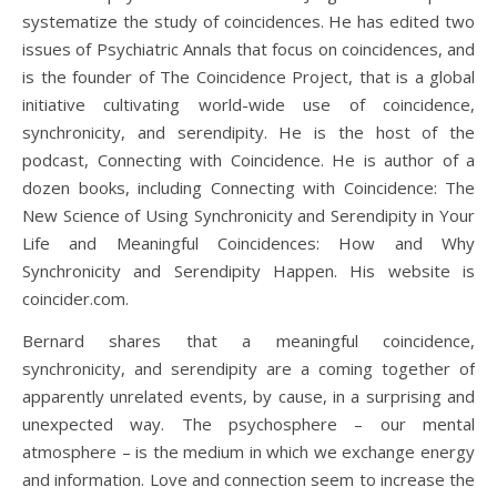
systematize the study of coincidences. He has edited two
issues of Psychiatric Annals that focus on coincidences, and
is the founder of The Coincidence Project, that is a global
initiative cultivating world-wide use of coincidence,
synchronicity, and serendipity. He is the host of the
podcast, Connecting with Coincidence. He is author of a
dozen books, including Connecting with Coincidence: The
New Science of Using Synchronicity and Serendipity in Your
Life and Meaningful Coincidences: How and Why
Synchronicity and Serendipity Happen. His website is
coincider.com.
Bernard shares that a meaningful coincidence,
synchronicity, and serendipity are a coming together of
apparently unrelated events, by cause, in a surprising and
unexpected way. The psychosphere – our mental
atmosphere – is the medium in which we exchange energy
and information. Love and connection seem to increase the