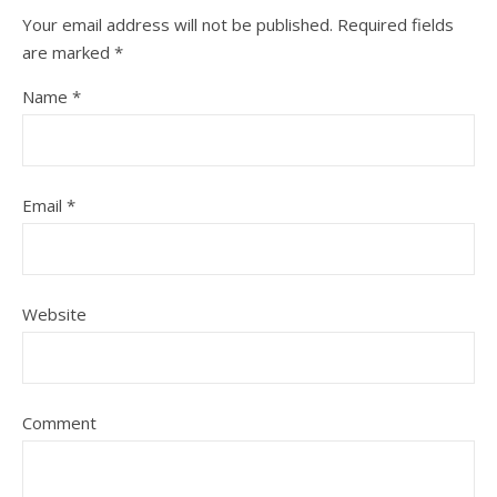
Your email address will not be published.
Required fields
are marked
*
Name
*
Email
*
Website
Comment